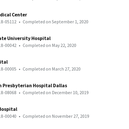
dical Center
-18-05112
•
Completed on September 1, 2020
te University Hospital
-18-00042
•
Completed on May 22, 2020
ital
-18-00005
•
Completed on March 27, 2020
h Presbyterian Hospital Dallas
-18-08068
•
Completed on December 10, 2019
Hospital
-18-00040
•
Completed on November 27, 2019