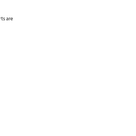
rts are