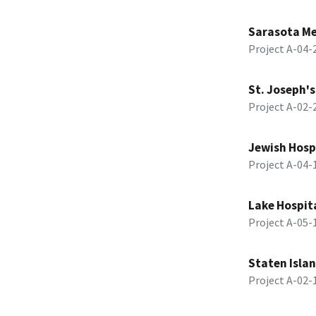
Sarasota Me
Project A-04
St. Joseph's
Project A-02
Jewish Hosp
Project A-04
Lake Hospit
Project A-05
Staten Islan
Project A-02