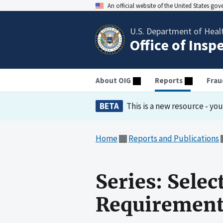
An official website of the United States go
U.S. Department of Heal
Office of Insp
About OIG
Reports
Frau
BETA
This is a new resource - yo
Home
Reports and Publications
Series: Selec
Requirement