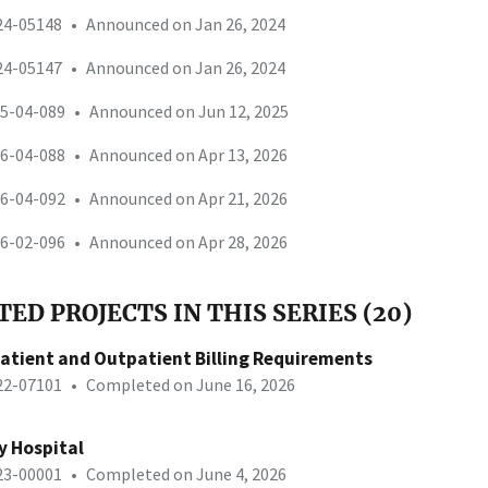
-24-05148
•
Announced on Jan 26, 2024
-24-05147
•
Announced on Jan 26, 2024
25-04-089
•
Announced on Jun 12, 2025
26-04-088
•
Announced on Apr 13, 2026
26-04-092
•
Announced on Apr 21, 2026
26-02-096
•
Announced on Apr 28, 2026
ED PROJECTS IN THIS SERIES (20)
patient and Outpatient Billing Requirements
-22-07101
•
Completed on June 16, 2026
y Hospital
-23-00001
•
Completed on June 4, 2026