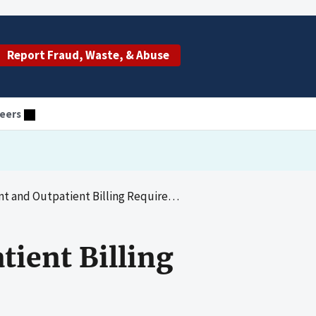
Report Fraud, Waste, & Abuse
eers
 and Outpatient Billing Requirements
tient Billing