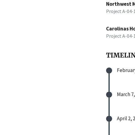
Northwest M
Project A-04
Carolinas H
Project A-04
TIMELI
February
March 7,
April 2, 