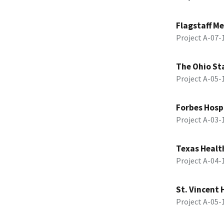
Flagstaff Me
Project A-07
The Ohio Sta
Project A-05
Forbes Hosp
Project A-03
Texas Healt
Project A-04
St. Vincent 
Project A-05