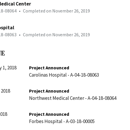
edical Center
-18-08064
•
Completed on November 26, 2019
ospital
-18-08063
•
Completed on November 26, 2019
NE
 1, 2018
Project Announced
Carolinas Hospital - A-04-18-08063
 2018
Project Announced
Northwest Medical Center - A-04-18-08064
2018
Project Announced
Forbes Hospital - A-03-18-00005