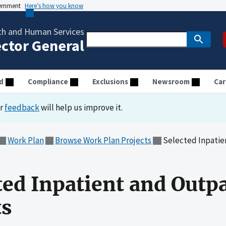
vernment
Here’s how you know
th and Human Services
ector General
d
Compliance
Exclusions
Newsroom
Car
ur
feedback
will help us improve it.
Work Plan
Browse Work Plan Projects
Selected Inpatient
ted Inpatient and Outpa
s