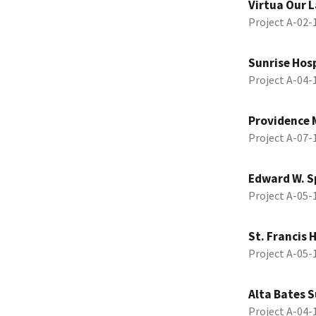
Virtua Our L
Project A-02
Sunrise Hosp
Project A-04
Providence 
Project A-07
Edward W. S
Project A-05
St. Francis 
Project A-05
Alta Bates 
Project A-04