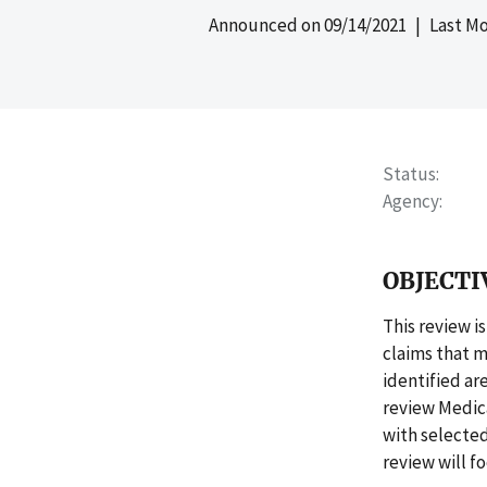
Announced on
09/14/2021
| Last Mo
Status
Agency
OBJECTI
This review i
claims that m
identified ar
review Medic
with selecte
review will f