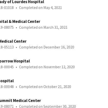
ady of Lourdes Hospital
-18-01018
•
Completed on May 4, 2021
ital & Medical Center
-19-08075
•
Completed on March 31, 2021
Medical Center
-18-05113
•
Completed on December 16, 2020
parrow Hospital
-18-00045
•
Completed on November 12, 2020
Hospital
-18-00048
•
Completed on October 21, 2020
Summit Medical Center
-19-08071
•
Completed on September 30, 2020