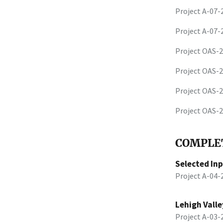
Project A-07
Project A-07
Project OAS-
Project OAS-
Project OAS-
Project OAS-
COMPLET
Selected In
Project A-04
Lehigh Valle
Project A-03