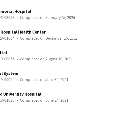
morial Hospital
-23-08098
•
Completed on February 25, 2026
 Hospital Health Center
-20-01004
•
Completed on December 16, 2021
ital
-19-08077
•
Completed on August 18, 2021
al System
-19-00024
•
Completed on June 30, 2021
d University Hospital
-18-01025
•
Completed on June 24, 2021