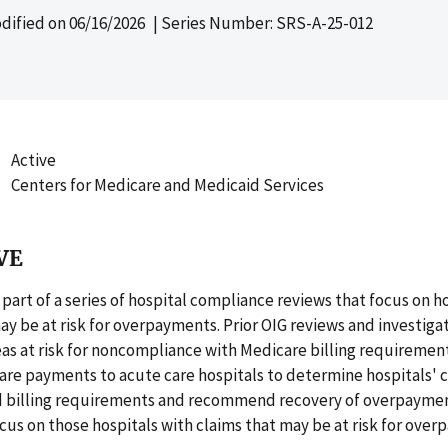
dified on
06/16/2026
| Series Number: SRS-A-25-012
Active
Centers for Medicare and Medicaid Services
VE
s part of a series of hospital compliance reviews that focus on h
ay be at risk for overpayments. Prior OIG reviews and investiga
eas at risk for noncompliance with Medicare billing requirement
are payments to acute care hospitals to determine hospitals'
d billing requirements and recommend recovery of overpaymen
ocus on those hospitals with claims that may be at risk for ove