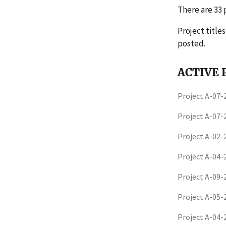
There are 33 p
Project title
posted.
ACTIVE P
Project A-07
Project A-07
Project A-02
Project A-04
Project A-09
Project A-05
Project A-04