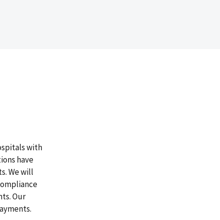
ospitals with
tions have
s. We will
 compliance
ts. Our
rpayments.