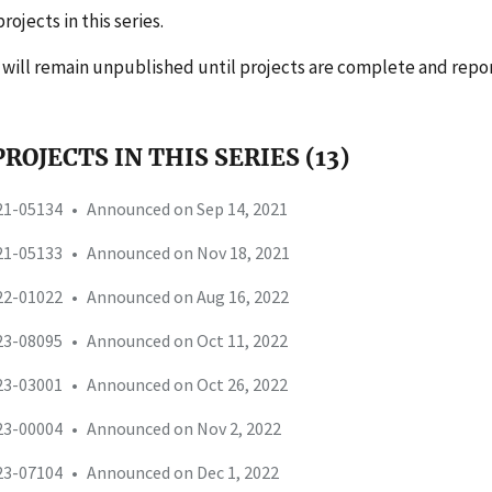
rojects in this series.
s will remain unpublished until projects are complete and repo
ROJECTS IN THIS SERIES (13)
-21-05134
•
Announced on Sep 14, 2021
-21-05133
•
Announced on Nov 18, 2021
-22-01022
•
Announced on Aug 16, 2022
-23-08095
•
Announced on Oct 11, 2022
-23-03001
•
Announced on Oct 26, 2022
-23-00004
•
Announced on Nov 2, 2022
-23-07104
•
Announced on Dec 1, 2022