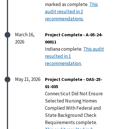
marked as complete.
This
audit resulted in 2
recommendations.
March 16,
Project Complete - A-05-24-
2026
00011
Indiana complete.
This audit
resulted in 1
recommendation.
May 21, 2026
Project Complete - OAS-25-
01-035
Connecticut Did Not Ensure
Selected Nursing Homes
Complied With Federal and
State Background Check
Requirements complete.