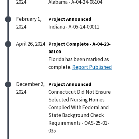
2024
Alabama - A-04-24-08104
February 1,
Project Announced
2024
Indiana - A-05-24-00011
April 26, 2024
Project Complete - A-04-23-
08100
Florida has been marked as
complete.
Report Published
December 2,
Project Announced
2024
Connecticut Did Not Ensure
Selected Nursing Homes
Complied With Federal and
State Background Check
Requirements - OAS-25-01-
035