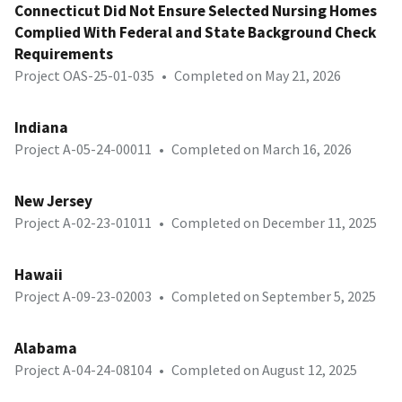
Connecticut Did Not Ensure Selected Nursing Homes
Complied With Federal and State Background Check
Requirements
Project OAS-25-01-035
•
Completed on May 21, 2026
Indiana
Project A-05-24-00011
•
Completed on March 16, 2026
New Jersey
Project A-02-23-01011
•
Completed on December 11, 2025
Hawaii
Project A-09-23-02003
•
Completed on September 5, 2025
Alabama
Project A-04-24-08104
•
Completed on August 12, 2025