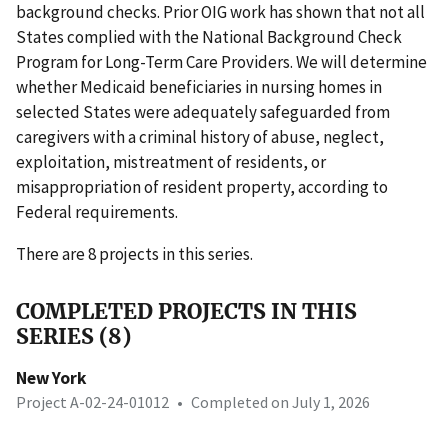
background checks. Prior OIG work has shown that not all
States complied with the National Background Check
Program for Long-Term Care Providers. We will determine
whether Medicaid beneficiaries in nursing homes in
selected States were adequately safeguarded from
caregivers with a criminal history of abuse, neglect,
exploitation, mistreatment of residents, or
misappropriation of resident property, according to
Federal requirements.
There are 8 projects in this series.
COMPLETED PROJECTS IN THIS
SERIES (8)
New York
Project A-02-24-01012
•
Completed on July 1, 2026