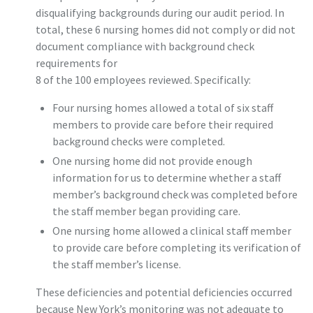
disqualifying backgrounds during our audit period. In
total, these 6 nursing homes did not comply or did not
document compliance with background check
requirements for
8 of the 100 employees reviewed. Specifically:
Four nursing homes allowed a total of six staff
members to provide care before their required
background checks were completed.
One nursing home did not provide enough
information for us to determine whether a staff
member’s background check was completed before
the staff member began providing care.
One nursing home allowed a clinical staff member
to provide care before completing its verification of
the staff member’s license.
These deficiencies and potential deficiencies occurred
because New York’s monitoring was not adequate to