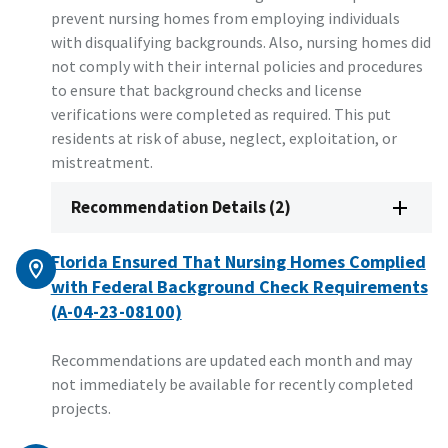
prevent nursing homes from employing individuals
with disqualifying backgrounds. Also, nursing homes did
not comply with their internal policies and procedures
to ensure that background checks and license
verifications were completed as required. This put
residents at risk of abuse, neglect, exploitation, or
mistreatment.
Recommendation Details (2)
Florida Ensured That Nursing Homes Complied
with Federal Background Check Requirements
(A-04-23-08100)
Recommendations are updated each month and may
not immediately be available for recently completed
projects.