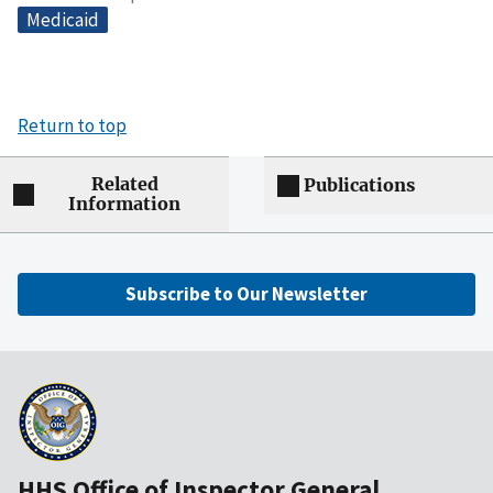
Medicaid
Return to top
Related
Publications
Information
Subscribe to Our Newsletter
HHS Office of Inspector General