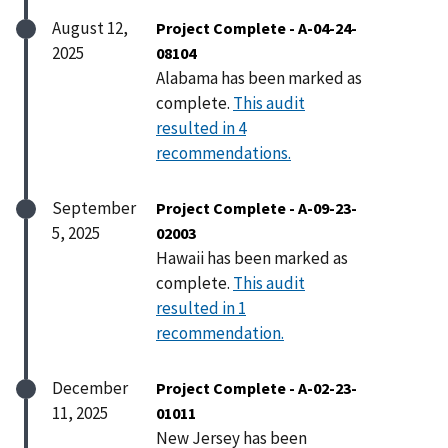
August 12,
Project Complete - A-04-24-
2025
08104
Alabama has been marked as
complete.
This audit
resulted in 4
recommendations.
September
Project Complete - A-09-23-
5, 2025
02003
Hawaii has been marked as
complete.
This audit
resulted in 1
recommendation.
December
Project Complete - A-02-23-
11, 2025
01011
New Jersey has been