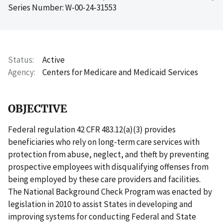
Series Number: W-00-24-31553
Status
Active
Agency
Centers for Medicare and Medicaid Services
OBJECTIVE
Federal regulation 42 CFR 483.12(a)(3) provides
beneficiaries who rely on long-term care services with
protection from abuse, neglect, and theft by preventing
prospective employees with disqualifying offenses from
being employed by these care providers and facilities.
The National Background Check Program was enacted by
legislation in 2010 to assist States in developing and
improving systems for conducting Federal and State