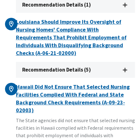
Recommendation Details (1)
Louisiana Should Improve Its Oversight of
Nursing Homes' Compliance With
Requirements That Prohibit Employment of
Individuals With Disqualifying Background
Checks (A-06-21-02000)
Recommendation Details (5)
Hawaii Did Not Ensure That Selected Nursing
Facilities Complied With Federal and State
Background Check Requirements (A-09-23-
02003)
The State agencies did not ensure that selected nursing
facilities in Hawaii complied with Federal requirements
that prohibit employment of individuals with