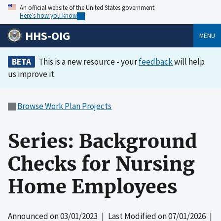
An official website of the United States government
Here’s how you know
HHS-OIG
MENU
BETA
This is a new resource - your
feedback
will help
us improve it.
Browse Work Plan Projects
Series: Background
Checks for Nursing
Home Employees
Announced on
03/01/2023
| Last Modified on
07/01/2026
|