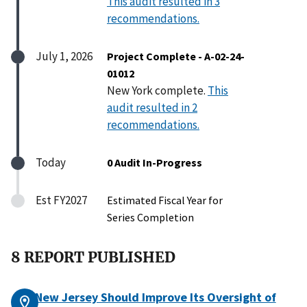
This audit resulted in 3
recommendations.
July 1, 2026
Project Complete - A-02-24-
01012
New York complete.
This
audit resulted in 2
recommendations.
Today
0 Audit In-Progress
Est FY2027
Estimated Fiscal Year for
Series Completion
8 REPORT PUBLISHED
New Jersey Should Improve Its Oversight of