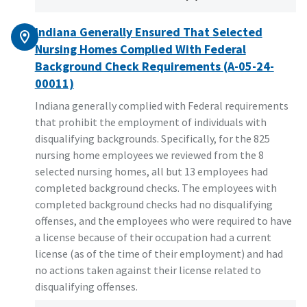
Indiana Generally Ensured That Selected
Nursing Homes Complied With Federal
Background Check Requirements (A-05-24-
00011)
Indiana generally complied with Federal requirements
that prohibit the employment of individuals with
disqualifying backgrounds. Specifically, for the 825
nursing home employees we reviewed from the 8
selected nursing homes, all but 13 employees had
completed background checks. The employees with
completed background checks had no disqualifying
offenses, and the employees who were required to have
a license because of their occupation had a current
license (as of the time of their employment) and had
no actions taken against their license related to
disqualifying offenses.