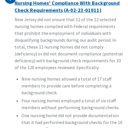
Nursing Homes’ Compliance With Background
Check Requirements (A-02-23-01011)
New Jersey did not ensure that 11 of the 12 selected
nursing homes complied with Federal requirements
that prohibit the employment of individuals with
disqualifying backgrounds during our audit period. In
total, these 11 nursing homes did not comply
(deficiency) or did not document compliance (potential
deficiency) with background check requirements for 33
of the 120 employees reviewed. Specifically:
Nine nursing homes allowed a total of 17 staff
members to provide care before completing a
background check.
Four nursing homes employed a total of six staff
members without performing background checks.
One nursing home did not provide documentation
that it had performed background checks for the 10