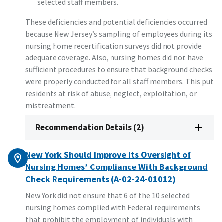
selected staff members.
These deficiencies and potential deficiencies occurred
because New Jersey’s sampling of employees during its
nursing home recertification surveys did not provide
adequate coverage. Also, nursing homes did not have
sufficient procedures to ensure that background checks
were properly conducted for all staff members. This put
residents at risk of abuse, neglect, exploitation, or
mistreatment.
Recommendation Details (2)
New York Should Improve Its Oversight of
Nursing Homes’ Compliance With Background
Check Requirements (A-02-24-01012)
New York did not ensure that 6 of the 10 selected
nursing homes complied with Federal requirements
that prohibit the employment of individuals with