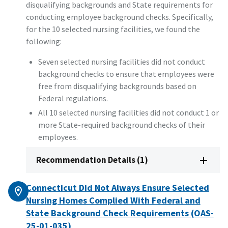
disqualifying backgrounds and State requirements for
conducting employee background checks. Specifically,
for the 10 selected nursing facilities, we found the
following:
Seven selected nursing facilities did not conduct
background checks to ensure that employees were
free from disqualifying backgrounds based on
Federal regulations.
All 10 selected nursing facilities did not conduct 1 or
more State-required background checks of their
employees.
Recommendation Details (1)
Connecticut Did Not Always Ensure Selected
Nursing Homes Complied With Federal and
State Background Check Requirements (OAS-
25-01-035)