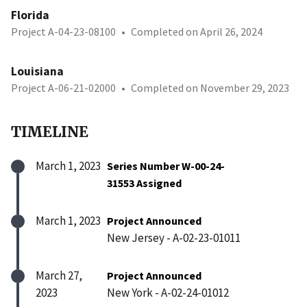
Florida
Project A-04-23-08100
•
Completed on April 26, 2024
Louisiana
Project A-06-21-02000
•
Completed on November 29, 2023
TIMELINE
March 1, 2023
Series Number W-00-24-
31553 Assigned
March 1, 2023
Project Announced
New Jersey - A-02-23-01011
March 27,
Project Announced
2023
New York - A-02-24-01012