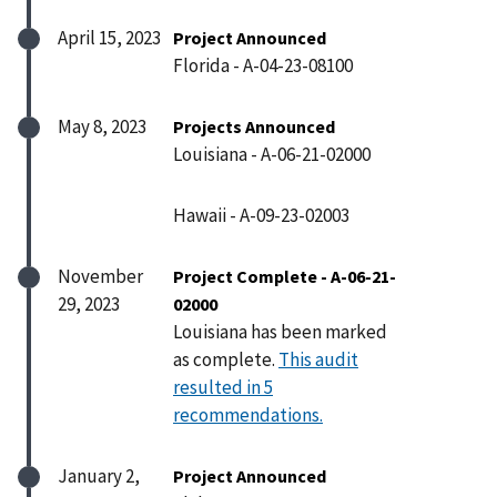
April 15, 2023
Project Announced
Florida - A-04-23-08100
May 8, 2023
Projects Announced
Louisiana - A-06-21-02000
Hawaii - A-09-23-02003
November
Project Complete - A-06-21-
29, 2023
02000
Louisiana has been marked
as complete.
This audit
resulted in 5
recommendations.
January 2,
Project Announced