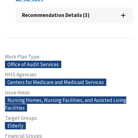
Recommendation Details (3)
Work Plan Type
Office of Audit Services
HHS Agencies
Centers for Medicare and Medicaid Services
Issue Areas
Nursing Homes, Nursing Facilities, and Assisted Living
Facilities
Target Groups
Elderly
Financial Groups