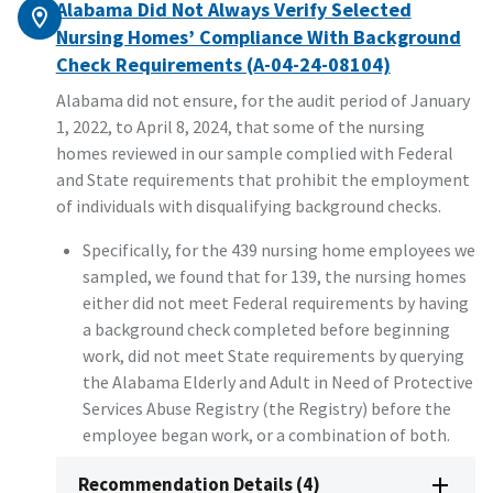
Alabama Did Not Always Verify Selected
Nursing Homes’ Compliance With Background
Check Requirements (A-04-24-08104)
Alabama did not ensure, for the audit period of January
1, 2022, to April 8, 2024, that some of the nursing
homes reviewed in our sample complied with Federal
and State requirements that prohibit the employment
of individuals with disqualifying background checks.
Specifically, for the 439 nursing home employees we
sampled, we found that for 139, the nursing homes
either did not meet Federal requirements by having
a background check completed before beginning
work, did not meet State requirements by querying
the Alabama Elderly and Adult in Need of Protective
Services Abuse Registry (the Registry) before the
employee began work, or a combination of both.
Recommendation Details (4)