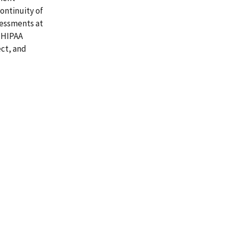
ontinuity of
sessments at
 HIPAA
ect, and