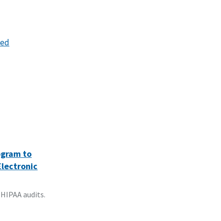
hed
ogram to
Electronic
 HIPAA audits.