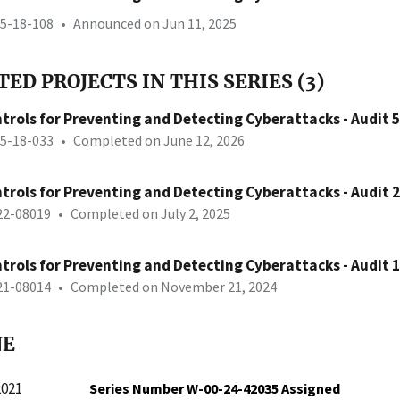
25-18-108
•
Announced on Jun 11, 2025
ED PROJECTS IN THIS SERIES (3)
trols for Preventing and Detecting Cyberattacks - Audit 5
25-18-033
•
Completed on June 12, 2026
trols for Preventing and Detecting Cyberattacks - Audit 2
-22-08019
•
Completed on July 2, 2025
trols for Preventing and Detecting Cyberattacks - Audit 1
-21-08014
•
Completed on November 21, 2024
NE
2021
Series Number W-00-24-42035 Assigned