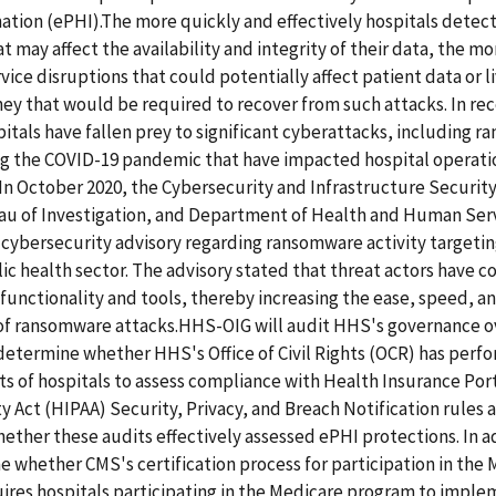
ation (ePHI).The more quickly and effectively hospitals detec
t may affect the availability and integrity of their data, the mo
vice disruptions that could potentially affect patient data or l
y that would be required to recover from such attacks. In rec
itals have fallen prey to significant cyberattacks, including 
ng the COVID-19 pandemic that have impacted hospital operati
 In October 2020, the Cybersecurity and Infrastructure Securit
au of Investigation, and Department of Health and Human Ser
t cybersecurity advisory regarding ransomware activity targeti
ic health sector. The advisory stated that threat actors have c
unctionality and tools, thereby increasing the ease, speed, a
 of ransomware attacks.HHS-OIG will audit HHS's governance ov
determine whether HHS's Office of Civil Rights (OCR) has perf
ts of hospitals to assess compliance with Health Insurance Por
y Act (HIPAA) Security, Privacy, and Breach Notification rules 
ther these audits effectively assessed ePHI protections. In a
e whether CMS's certification process for participation in the
ires hospitals participating in the Medicare program to impl