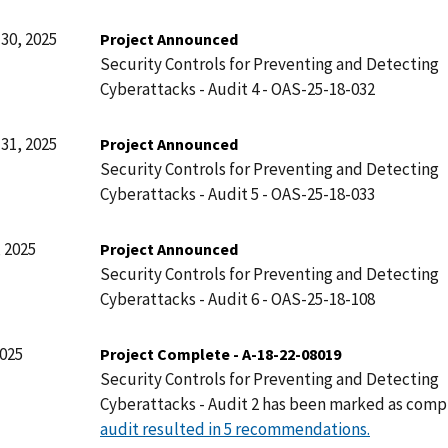
30, 2025
Project Announced
Security Controls for Preventing and Detecting
Cyberattacks - Audit 4 - OAS-25-18-032
31, 2025
Project Announced
Security Controls for Preventing and Detecting
Cyberattacks - Audit 5 - OAS-25-18-033
 2025
Project Announced
Security Controls for Preventing and Detecting
Cyberattacks - Audit 6 - OAS-25-18-108
2025
Project Complete - A-18-22-08019
Security Controls for Preventing and Detecting
Cyberattacks - Audit 2 has been marked as comp
audit resulted in 5 recommendations.