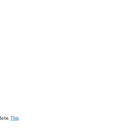
lete.
This