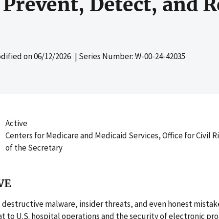
Prevent, Detect, and 
dified on
06/12/2026
| Series Number: W-00-24-42035
Active
Centers for Medicare and Medicaid Services, Office for Civil Ri
of the Secretary
VE
destructive malware, insider threats, and even honest mistak
t to U.S. hospital operations and the security of electronic pr