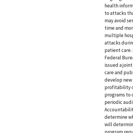
health inform
to attacks tha
may avoid ser
time and mone
multiple hosp
attacks duri
patient care.
Federal Bure
issued a join
care and publ
develop new f
profitability
programs to 
periodic audi
Accountabilit
determine whe
will determin
program requ