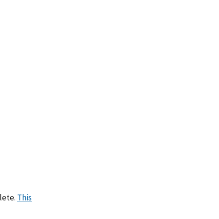
lete.
This