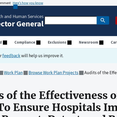
vernment
Here’s how you know
th and Human Services
ector General
d
Compliance
Exclusions
Newsroom
Car
ur
feedback
will help us improve it.
Work Plan
Browse Work Plan Projects
Audits of the Effectiveness of HHS's Governance
s of the Effectiveness 
To Ensure Hospitals I