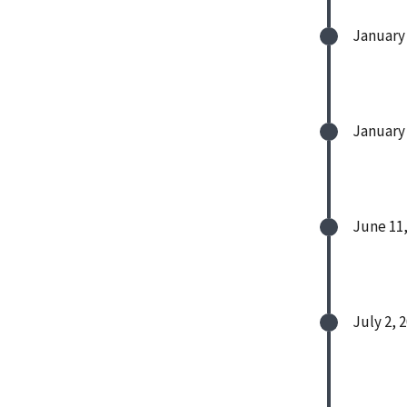
January 
January 
June 11,
July 2, 