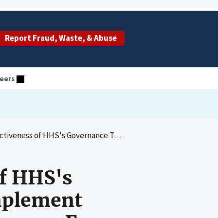
Report Fraud, Waste, & Abuse
eers
 To Ensure Hospitals Implement Measures To Prevent, Detect, and Recover From Cyberattacks
of HHS's
mplement