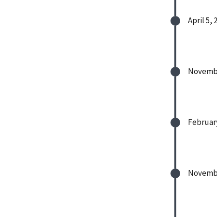
April 5, 
Novembe
February
Novembe