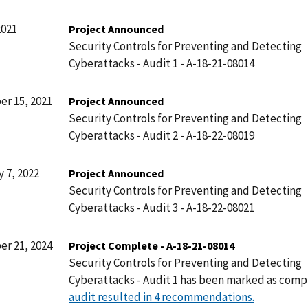
2021
Project Announced
Security Controls for Preventing and Detecting
Cyberattacks - Audit 1 - A-18-21-08014
r 15, 2021
Project Announced
Security Controls for Preventing and Detecting
Cyberattacks - Audit 2 - A-18-22-08019
 7, 2022
Project Announced
Security Controls for Preventing and Detecting
Cyberattacks - Audit 3 - A-18-22-08021
r 21, 2024
Project Complete - A-18-21-08014
Security Controls for Preventing and Detecting
Cyberattacks - Audit 1 has been marked as comp
audit resulted in 4 recommendations.