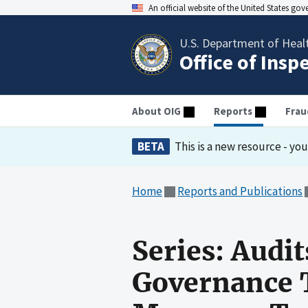
An official website of the United States go
U.S. Department of Heal
Office of Insp
About OIG
Reports
Frau
BETA
This is a new resource - yo
Home
Reports and Publications
Series: Audit
Governance 