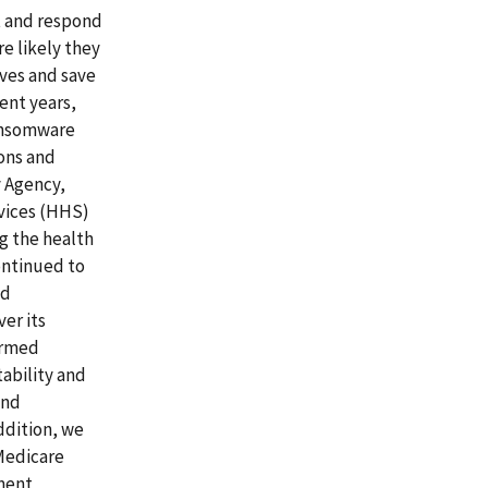
t and respond
re likely they
ives and save
ent years,
ransomware
ons and
y Agency,
vices (HHS)
ng the health
ontinued to
nd
er its
ormed
tability and
and
ddition, we
 Medicare
ement