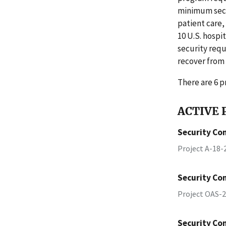
minimum secu
patient care,
10 U.S. hosp
security requ
recover from
There are 6 pr
ACTIVE P
Security Con
Project A-18
Security Con
Project OAS-
Security Con