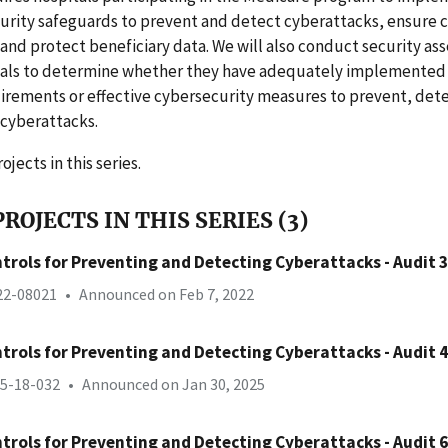
rity safeguards to prevent and detect cyberattacks, ensure c
 and protect beneficiary data. We will also conduct security as
itals to determine whether they have adequately implemented
irements or effective cybersecurity measures to prevent, det
 cyberattacks.
ojects in this series.
ROJECTS IN THIS SERIES (3)
trols for Preventing and Detecting Cyberattacks - Audit 3
-22-08021
•
Announced on Feb 7, 2022
trols for Preventing and Detecting Cyberattacks - Audit 4
25-18-032
•
Announced on Jan 30, 2025
trols for Preventing and Detecting Cyberattacks - Audit 6