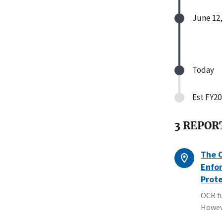
June 12,
Today
Est FY20
3 REPOR
The O
Enfor
Prot
OCR fu
Howev