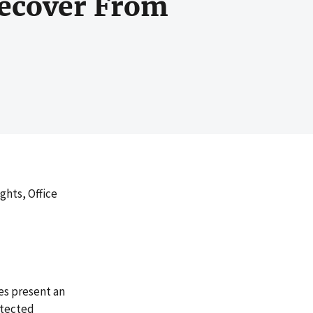
Recover From
ghts, Office
es present an
otected