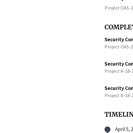
Project OAS-
COMPLET
Security Con
Project OAS-
Security Con
Project A-18
Security Con
Project A-18
TIMELI
April 5, 