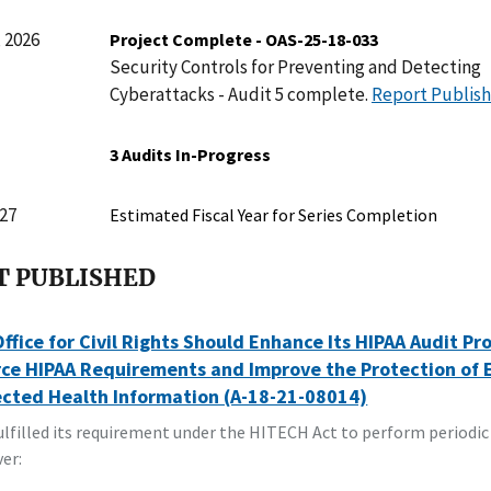
 2026
Project Complete - OAS-25-18-033
Security Controls for Preventing and Detecting
Cyberattacks - Audit 5 complete.
Report Publis
3 Audits In-Progress
27
Estimated Fiscal Year for Series Completion
T PUBLISHED
ffice for Civil Rights Should Enhance Its HIPAA Audit Pr
ce HIPAA Requirements and Improve the Protection of 
ected Health Information (A-18-21-08014)
lfilled its requirement under the HITECH Act to perform periodic
er: