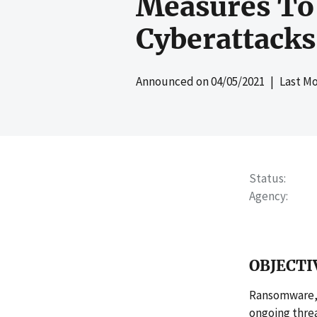
Measures To 
Cyberattacks
Announced on
04/05/2021
| Last Mo
Status
Agency
OBJECTI
Ransomware, 
ongoing threa