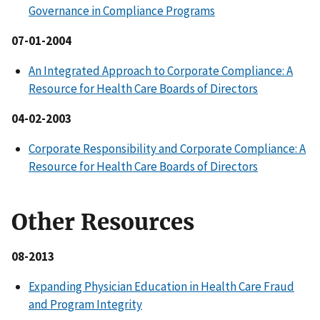
Governance in Compliance Programs
07-01-2004
An Integrated Approach to Corporate Compliance: A
Resource for Health Care Boards of Directors
04-02-2003
Corporate Responsibility and Corporate Compliance: A
Resource for Health Care Boards of Directors
Other Resources
08-2013
Expanding Physician Education in Health Care Fraud
and Program Integrity