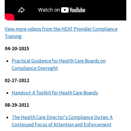
View more videos from the HEAT Provider Compliance
Training
04-20-2015
Practical Guidance for Health Care Boards on
Compliance Oversight
02-27-2012
Handout: A Toolkit for Heath Care Boards
08-29-2011
The Health Care Director's Compliance Duties: A
Continued Focus of Attention and Enforcement