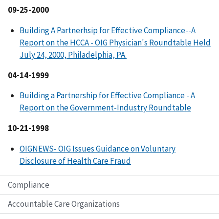
09-25-2000
Building A Partnerhsip for Effective Compliance--A
Report on the HCCA - OIG Physician's Roundtable Held
July 24, 2000, Philadelphia, PA.
04-14-1999
Building a Partnership for Effective Compliance - A
Report on the Government-Industry Roundtable
10-21-1998
OIGNEWS- OIG Issues Guidance on Voluntary
Disclosure of Health Care Fraud
Compliance
Accountable Care Organizations