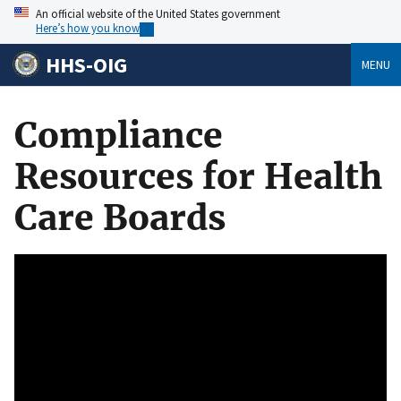
An official website of the United States government
Here’s how you know
HHS-OIG
MENU
Compliance
Resources for Health
Care Boards