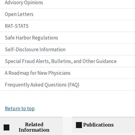
Advisory Opinions
Open Letters
RAT-STATS
Safe Harbor Regulations
Self-Disclosure Information
Special Fraud Alerts, Bulletins, and Other Guidance
A Roadmap for New Physicians
Frequently Asked Questions (FAQ)
Return to top
Related
Publications
Information