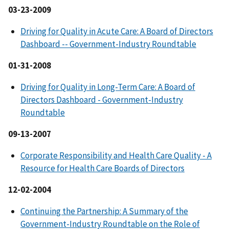
03-23-2009
Driving for Quality in Acute Care: A Board of Directors
Dashboard -- Government-Industry Roundtable
01-31-2008
Driving for Quality in Long-Term Care: A Board of
Directors Dashboard - Government-Industry
Roundtable
09-13-2007
Corporate Responsibility and Health Care Quality - A
Resource for Health Care Boards of Directors
12-02-2004
Continuing the Partnership: A Summary of the
Government-Industry Roundtable on the Role of