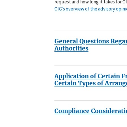
request and how long it takes for O
OIG’s overview of the advisory opin
General Questions Rega
Authorities
Application of Certain F
Certain Types of Arran
Compliance Considerati