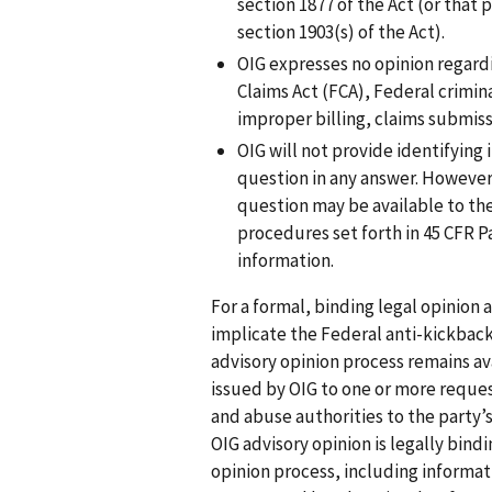
section 1877 of the Act (or that 
section 1903(s) of the Act).
OIG expresses no opinion regardi
Claims Act (FCA), Federal crimina
improper billing, claims submiss
OIG will not provide identifying
question in any answer. However
question may be available to the
procedures set forth in 45 CFR P
information.
For a formal, binding legal opinion
implicate the Federal anti-kickbac
advisory opinion process remains ava
issued by OIG to one or more reques
and abuse authorities to the party’
OIG advisory opinion is legally bin
opinion process, including informat