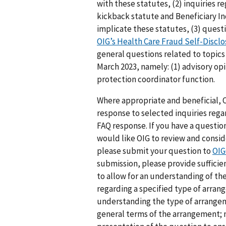
with these statutes, (2) inquiries r
kickback statute and Beneficiary 
implicate these statutes, (3) quest
OIG’s Health Care Fraud Self-Discl
general questions related to topics 
March 2023, namely: (1) advisory opi
protection coordinator function.
Where appropriate and beneficial, O
response to selected inquiries rega
FAQ response. If you have a questio
would like OIG to review and consi
please submit your question to
OIG
submission, please provide sufficie
to allow for an understanding of th
regarding a specified type of arran
understanding the type of arrangem
general terms of the arrangement; 