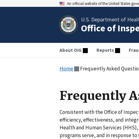
An official website of the United States go
U.S. Department of Heal
Office of Insp
About OIG
Reports
Frau
Home
Frequently Asked Questio
Frequently A
Consistent with the Office of Inspe
efficiency, effectiveness, and inte
Health and Human Services (HHS), a
programs serve, and in response to 