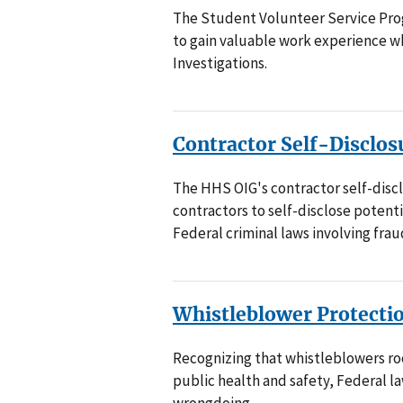
The Student Volunteer Service Pro
to gain valuable work experience wh
Investigations.
Contractor Self-Disclos
The HHS OIG's contractor self-disc
contractors to self-disclose potenti
Federal criminal laws involving fraud
Whistleblower Protecti
Recognizing that whistleblowers ro
public health and safety, Federal 