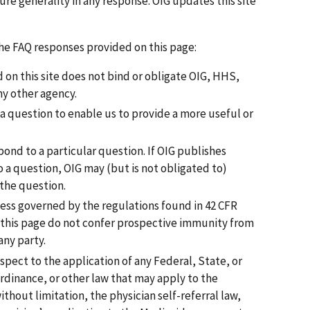
ure generality in any response. OIG updates this site
the FAQ responses provided on this page:
on this site does not bind or obligate OIG, HHS,
ny other agency.
 a question to enable us to provide a more useful or
pond to a particular question. If OIG publishes
 a question, OIG may (but is not obligated to)
 the question.
cess governed by the regulations found in 42 CFR
 this page do not confer prospective immunity from
any party.
spect to the application of any Federal, State, or
ordinance, or other law that may apply to the
thout limitation, the physician self-referral law,