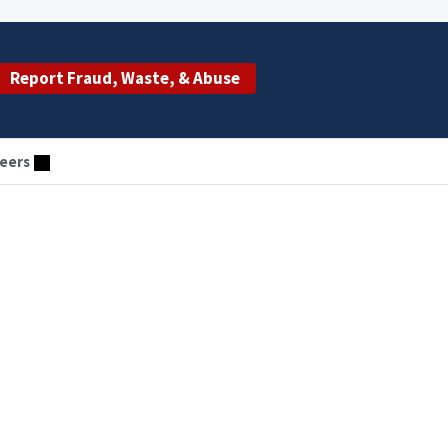
Report Fraud, Waste, & Abuse
eers