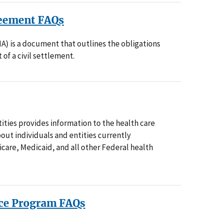
reement FAQs
A) is a document that outlines the obligations
 of a civil settlement.
ities provides information to the health care
out individuals and entities currently
care, Medicaid, and all other Federal health
ice Program FAQs