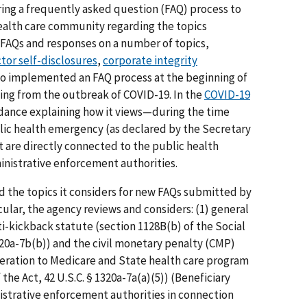
fering a frequently asked question (FAQ) process to
ealth care community regarding the topics
 FAQs and responses on a number of topics,
tor self-disclosures
,
corporate integrity
lso implemented an FAQ process at the beginning of
ing from the outbreak of COVID-19. In the
COVID-19
idance explaining how it views—during the time
lic health emergency (as declared by the Secretary
are directly connected to the public health
nistrative enforcement authorities.
 the topics it considers for new FAQs submitted by
cular, the agency reviews and considers: (1) general
i-kickback statute (section 1128B(b) of the Social
1320a-7b(b)) and the civil monetary penalty (CMP)
neration to Medicare and State health care program
 the Act, 42 U.S.C. § 1320a-7a(a)(5)) (Beneficiary
strative enforcement authorities in connection