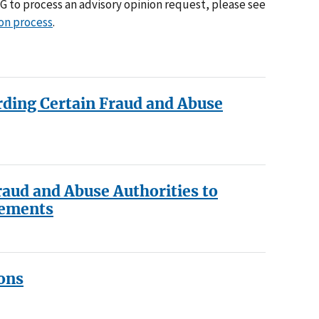
IG to process an advisory opinion request, please see
ion process
.
rding Certain Fraud and Abuse
raud and Abuse Authorities to
gements
ons