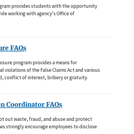
gram provides students with the opportunity
ile working with agency's Office of
ure FAQs
losure program provides a means for
al violations of the False Claims Act and various
, conflict of interest, bribery or gratuity.
on Coordinator FAQs
ot out waste, fraud, and abuse and protect
laws strongly encourage employees to disclose