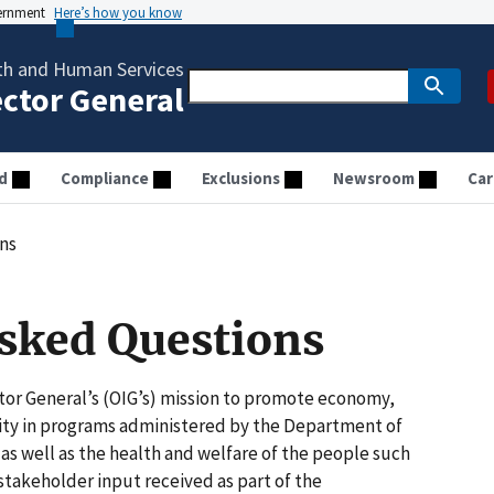
vernment
Here’s how you know
th and Human Services
ector General
d
Compliance
Exclusions
Newsroom
Car
ns
sked Questions
ctor General’s (OIG’s) mission to promote economy,
grity in programs administered by the Department of
s well as the health and welfare of the people such
stakeholder input received as part of the