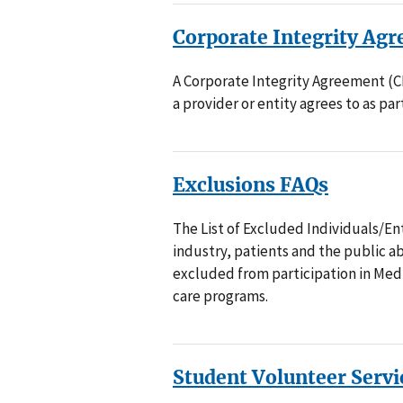
Corporate Integrity Ag
A Corporate Integrity Agreement (CI
a provider or entity agrees to as part
Exclusions FAQs
The List of Excluded Individuals/Ent
industry, patients and the public ab
excluded from participation in Medi
care programs.
Student Volunteer Serv