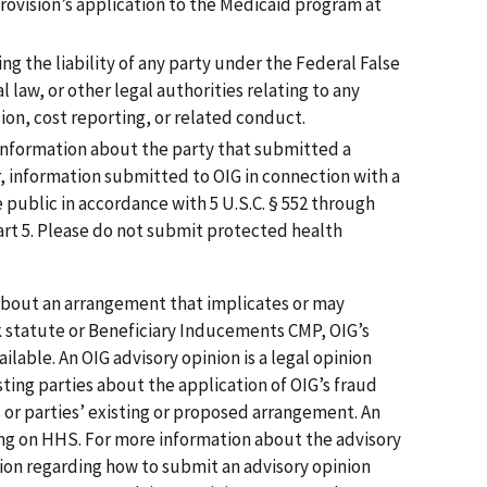
provision’s application to the Medicaid program at
ng the liability of any party under the Federal False
l law, or other legal authorities relating to any
ion, cost reporting, or related conduct.
 information about the party that submitted a
, information submitted to OIG in connection with a
 public in accordance with 5 U.S.C. § 552 through
art 5. Please do not submit protected health
 about an arrangement that implicates or may
k statute or Beneficiary Inducements CMP, OIG’s
ilable. An OIG advisory opinion is a legal opinion
ting parties about the application of OIG’s fraud
s or parties’ existing or proposed arrangement. An
ding on HHS. For more information about the advisory
ion regarding how to submit an advisory opinion