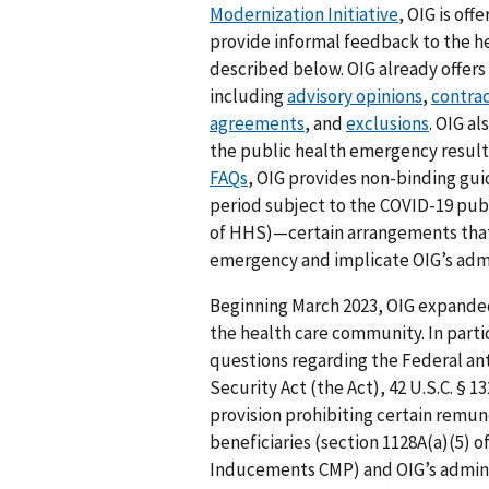
Modernization Initiative
, OIG is of
provide informal feedback to the h
described below. OIG already offers
including
advisory opinions
,
contrac
agreements
, and
exclusions
. OIG a
the public health emergency result
FAQs
, OIG provides non-binding gu
period subject to the COVID-19 pub
of HHS)—certain arrangements that 
emergency and implicate OIG’s admi
Beginning March 2023, OIG expanded
the health care community. In parti
questions regarding the Federal ant
Security Act (the Act), 42 U.S.C. § 
provision prohibiting certain remu
beneficiaries (section 1128A(a)(5) of
Inducements CMP) and OIG’s admini