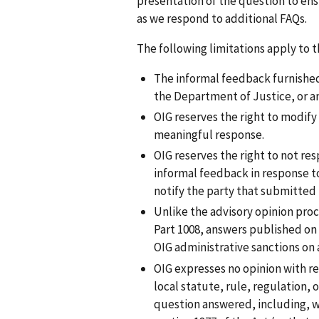
presentation of the question to ens
as we respond to additional FAQs.
The following limitations apply to 
The informal feedback furnished 
the Department of Justice, or a
OIG reserves the right to modify
meaningful response.
OIG reserves the right to not res
informal feedback in response to
notify the party that submitted
Unlike the advisory opinion pro
Part 1008, answers published on
OIG administrative sanctions on 
OIG expresses no opinion with re
local statute, rule, regulation, 
question answered, including, wi