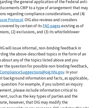
egarding the general application of the Federal anti-
Inducements CMP to a type of arrangement that may
ions regarding compliance considerations, and (4)
osure Protocol
. OIG also reviews and considers
covered by certain of its
FAQ pages
existing as of
nions, (2) exclusions, and (3) its whistleblower
IG will issue informal, non-binding feedback in
rding the above-described topics in the form of an
n about any of the topics listed above and you
der the question for possible non-binding feedback,
ComplianceSuggestions@oig.hhs.gov
. In your
nt background information and facts, as applicable,
e question. For example, if you submit an inquiry
gement, please include information critical to
ent, such as the key types of parties and the
note, however, that OIG may modify the