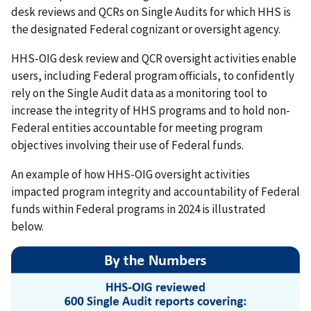
desk reviews and QCRs on Single Audits for which HHS is
the designated Federal cognizant or oversight agency.
HHS-OIG desk review and QCR oversight activities enable
users, including Federal program officials, to confidently
rely on the Single Audit data as a monitoring tool to
increase the integrity of HHS programs and to hold non-
Federal entities accountable for meeting program
objectives involving their use of Federal funds.
An example of how HHS-OIG oversight activities
impacted program integrity and accountability of Federal
funds within Federal programs in 2024 is illustrated
below.