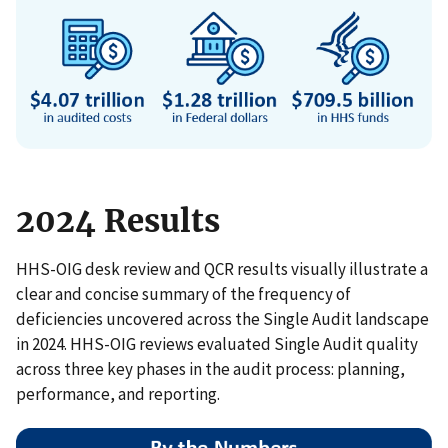
2024 Results
HHS-OIG desk review and QCR results visually illustrate a
clear and concise summary of the frequency of
deficiencies uncovered across the Single Audit landscape
in 2024. HHS-OIG reviews evaluated Single Audit quality
across three key phases in the audit process: planning,
performance, and reporting.