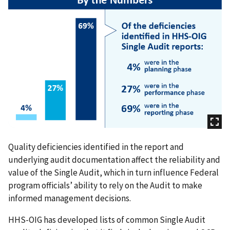
Quality deficiencies identified in the report and
underlying audit documentation affect the reliability and
value of the Single Audit, which in turn influence Federal
program officials’ ability to rely on the Audit to make
informed management decisions.
HHS-OIG has developed lists of common Single Audit