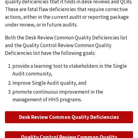
quality deficiencies that it finds in desk reviews and QCRs.
These are fatal flaw deficiencies that require corrective
actions, either in the current audit or reporting package
under review, or in future audits.
Both the Desk Review Common Quality Deficiencies list
and the Quality Control Review Common Quality
Deficiencies list have the following goals:
provide a learning tool to stakeholders in the Single
Audit community,
improve Single Audit quality, and
promote continuous improvement in the
management of HHS programs.
Desk Review Common Quality Deficiencies
Quality Control Review Common Quality