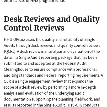
entities’ use of HHS program funds.
Desk Reviews and Quality
Control Reviews
HHS-OIG assesses the quality and reliability of Single
Audits through desk reviews and quality control reviews
(QCRs). A desk review is an analysis and evaluation of the
data in a Single Audit reporting package that has been
submitted to and accepted at the Federal Audit
Clearinghouse to ensure compliance with professional
auditing standards and Federal reporting requirements. A
QCR is a single engagement review that expands the
scope of a desk review by performing a more in-depth
analysis and evaluation of the underlying audit
documentation supporting the planning, fieldwork, and
results reported in the Single Audit. HHS-OIG conducts