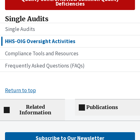
Deficiencies
Single Audits
Single Audits
HHS-OIG Oversight Activities
Compliance Tools and Resources
Frequently Asked Questions (FAQs)
Return to top
Related
Publications
Information
Subscribe to Our Newsletter