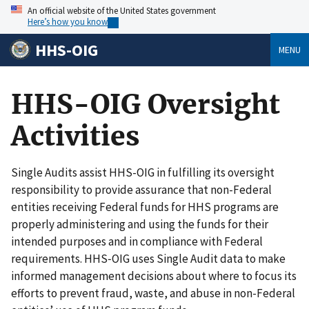
An official website of the United States government
Here’s how you know
HHS-OIG
MENU
HHS-OIG Oversight
Activities
Single Audits assist HHS-OIG in fulfilling its oversight
responsibility to provide assurance that non-Federal
entities receiving Federal funds for HHS programs are
properly administering and using the funds for their
intended purposes and in compliance with Federal
requirements. HHS‑OIG uses Single Audit data to make
informed management decisions about where to focus its
efforts to prevent fraud, waste, and abuse in non-Federal