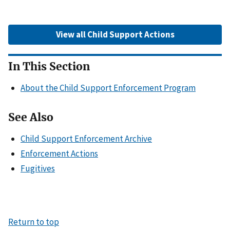
View all Child Support Actions
In This Section
About the Child Support Enforcement Program
See Also
Child Support Enforcement Archive
Enforcement Actions
Fugitives
Return to top