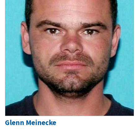
Glenn Meinecke