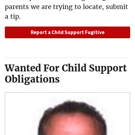
parents we are trying to locate, submit
a tip.
Report a Child Support Fugitive
Wanted For Child Support
Obligations