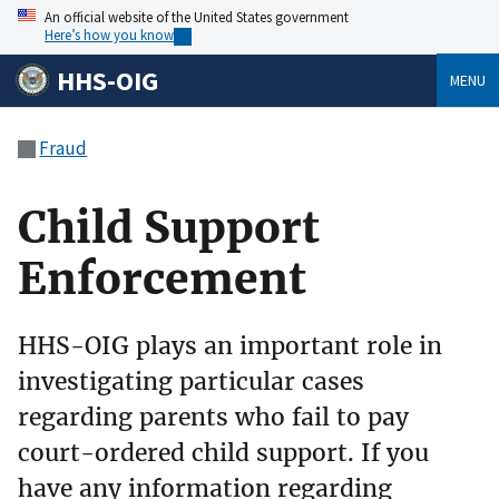
An official website of the United States government
Here’s how you know
HHS-OIG
MENU
Fraud
Child Support
Enforcement
HHS-OIG plays an important role in
investigating particular cases
regarding parents who fail to pay
court-ordered child support. If you
have any information regarding