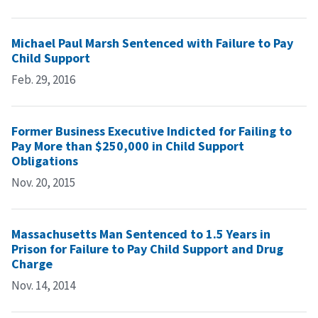
Michael Paul Marsh Sentenced with Failure to Pay
Child Support
Feb. 29, 2016
Former Business Executive Indicted for Failing to
Pay More than $250,000 in Child Support
Obligations
Nov. 20, 2015
Massachusetts Man Sentenced to 1.5 Years in
Prison for Failure to Pay Child Support and Drug
Charge
Nov. 14, 2014