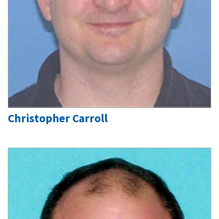
Christopher Carroll