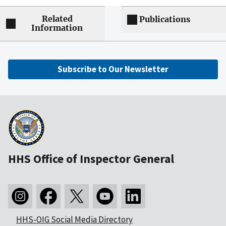
Related
Publications
Information
Subscribe to Our Newsletter
HHS Office of Inspector General
HHS-OIG Social Media Directory