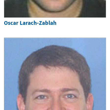
Oscar Larach-Zablah