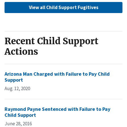
View all Child Support Fugitives
Recent Child Support
Actions
Arizona Man Charged with Failure to Pay Child
Support
Aug. 12, 2020
Raymond Payne Sentenced with Failure to Pay
Child Support
June 28, 2016