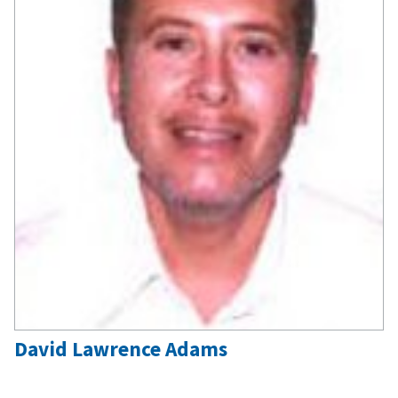
David Lawrence Adams