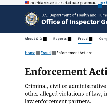
An official website of the United States government
Here’s
U.S. Department of Health and Huma
Office of Inspector 
About OIG
Reports
Fraud
Comp
Home
Fraud
Enforcement Actions
Enforcement Act
Criminal, civil or administrative
other alleged violations of law, 
law enforcement partners.