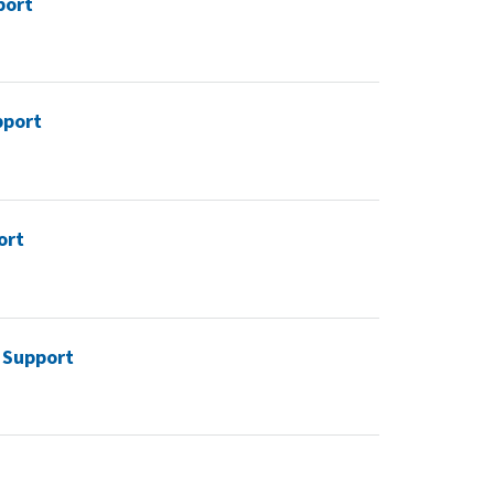
port
pport
ort
d Support