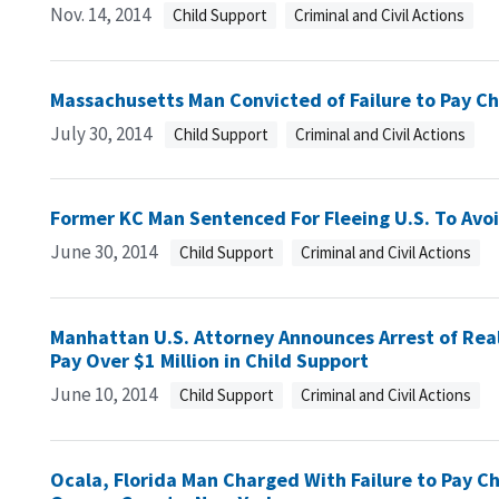
Nov. 14, 2014
Child Support
Criminal and Civil Actions
Massachusetts Man Convicted of Failure to Pay C
July 30, 2014
Child Support
Criminal and Civil Actions
Former KC Man Sentenced For Fleeing U.S. To Avoi
June 30, 2014
Child Support
Criminal and Civil Actions
Manhattan U.S. Attorney Announces Arrest of Reali
Pay Over $1 Million in Child Support
June 10, 2014
Child Support
Criminal and Civil Actions
Ocala, Florida Man Charged With Failure to Pay Ch