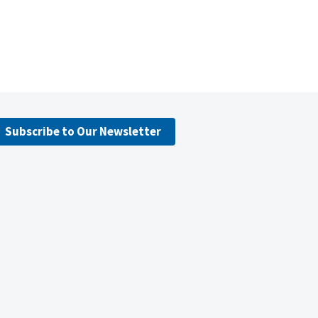
Subscribe to Our Newsletter