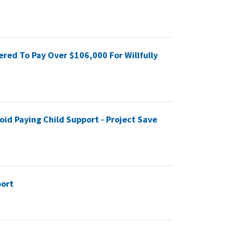
red To Pay Over $106,000 For Willfully
oid Paying Child Support - Project Save
port