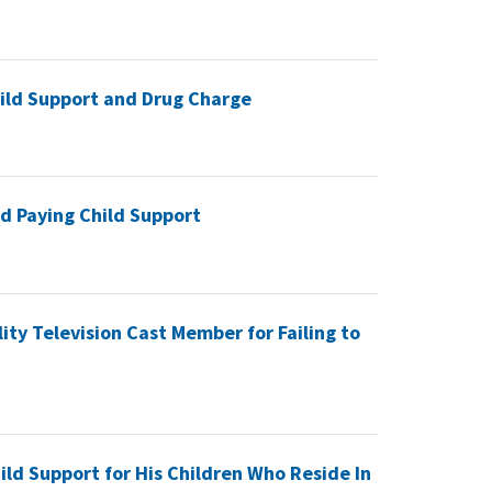
hild Support and Drug Charge
d Paying Child Support
ty Television Cast Member for Failing to
ild Support for His Children Who Reside In