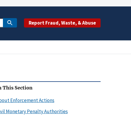
Report Fraud, Waste, & Abuse
n This Section
bout Enforcement Actions
ivil Monetary Penalty Authorities