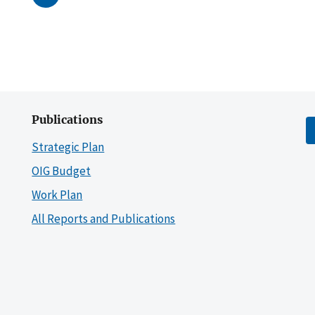
Publications
Strategic Plan
OIG Budget
Work Plan
All Reports and Publications