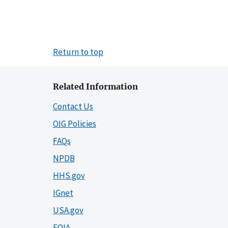
Return to top
Related Information
Contact Us
OIG Policies
FAQs
NPDB
HHS.gov
IGnet
USA.gov
FOIA