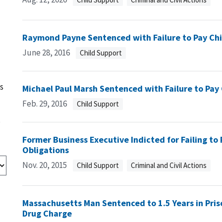
Raymond Payne Sentenced with Failure to Pay Chi
June 28, 2016
Child Support
s
Michael Paul Marsh Sentenced with Failure to Pay
Feb. 29, 2016
Child Support
s
Former Business Executive Indicted for Failing to
Obligations
Nov. 20, 2015
Child Support
Criminal and Civil Actions
Massachusetts Man Sentenced to 1.5 Years in Priso
Drug Charge