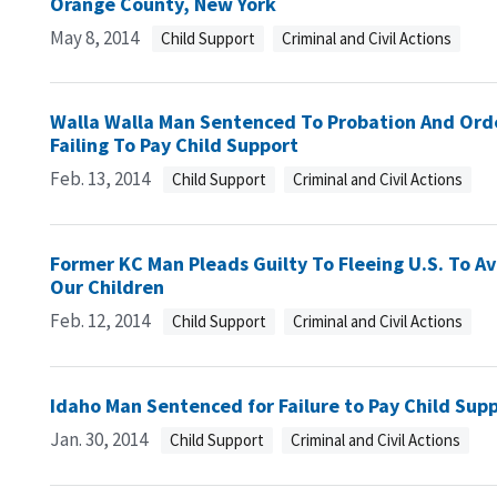
Orange County, New York
May 8, 2014
Child Support
Criminal and Civil Actions
Walla Walla Man Sentenced To Probation And Orde
Failing To Pay Child Support
Feb. 13, 2014
Child Support
Criminal and Civil Actions
Former KC Man Pleads Guilty To Fleeing U.S. To Av
Our Children
Feb. 12, 2014
Child Support
Criminal and Civil Actions
Idaho Man Sentenced for Failure to Pay Child Sup
Jan. 30, 2014
Child Support
Criminal and Civil Actions