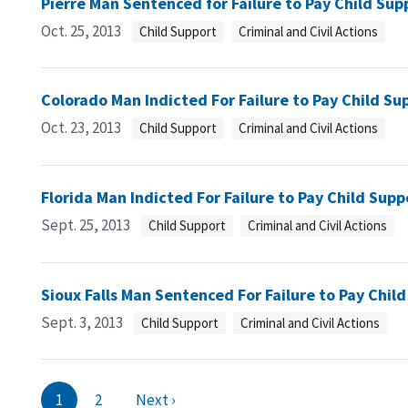
Pierre Man Sentenced for Failure to Pay Child Sup
Oct. 25, 2013
Child Support
Criminal and Civil Actions
Colorado Man Indicted For Failure to Pay Child Su
Oct. 23, 2013
Child Support
Criminal and Civil Actions
Florida Man Indicted For Failure to Pay Child Supp
Sept. 25, 2013
Child Support
Criminal and Civil Actions
Sioux Falls Man Sentenced For Failure to Pay Chil
Sept. 3, 2013
Child Support
Criminal and Civil Actions
1
2
Next ›