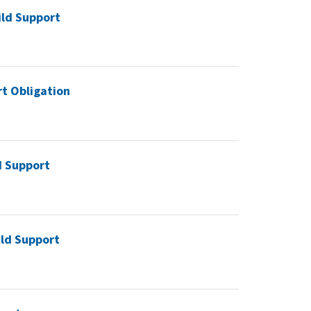
ild Support
rt Obligation
d Support
ild Support