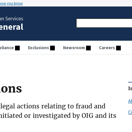
 how you know
n Services
General
liance
Exclusions
Newsroom
Careers
ions
I
A
 legal actions relating to fraud and
C
initiated or investigated by OIG and its