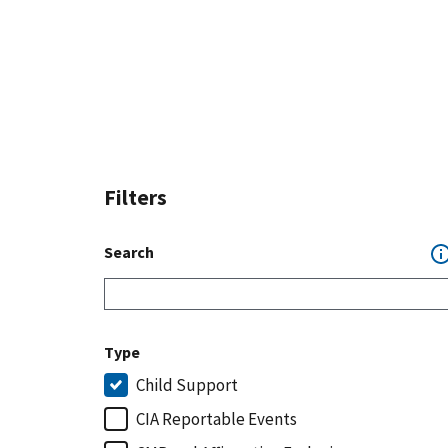
Filters
Search
Type
Child Support
CIA Reportable Events