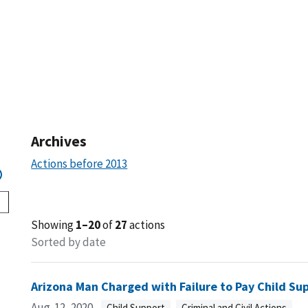
Archives
Actions before 2013
Showing
1–20
of
27
actions
Sorted by date
Arizona Man Charged with Failure to Pay Child Su
Aug. 12, 2020
Child Support
Criminal and Civil Actions