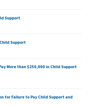
ld Support
 Child Support
 Pay More than $250,000 in Child Support
n for Failure to Pay Child Support and