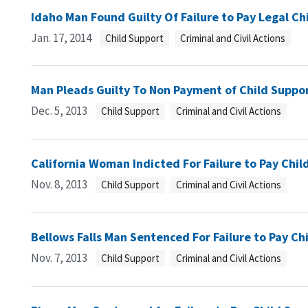
Idaho Man Found Guilty Of Failure to Pay Legal Ch
Jan. 17, 2014
Child Support
Criminal and Civil Actions
Man Pleads Guilty To Non Payment of Child Suppo
Dec. 5, 2013
Child Support
Criminal and Civil Actions
California Woman Indicted For Failure to Pay Chil
Nov. 8, 2013
Child Support
Criminal and Civil Actions
Bellows Falls Man Sentenced For Failure to Pay Ch
Nov. 7, 2013
Child Support
Criminal and Civil Actions