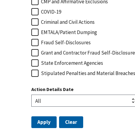
CMP and Affirmative Exclusions
COVID-19
Criminal and Civil Actions
EMTALA/Patient Dumping
Fraud Self-Disclosures
Grant and Contractor Fraud Self-Disclosure
State Enforcement Agencies
Stipulated Penalties and Material Breache
Action Details Date
Apply
Clear