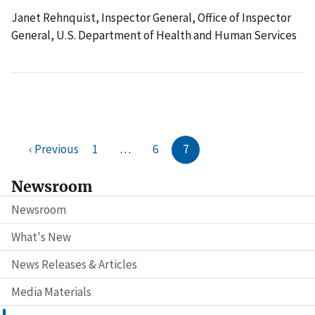
Janet Rehnquist, Inspector General, Office of Inspector
General, U.S. Department of Health and Human Services
‹ Previous
1
…
6
7
Newsroom
Newsroom
What's New
News Releases & Articles
Media Materials