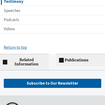
Testimony
Speeches
Podcasts
Videos
Return to top
Related
Publications
Information
Subscribe to Our Newsletter