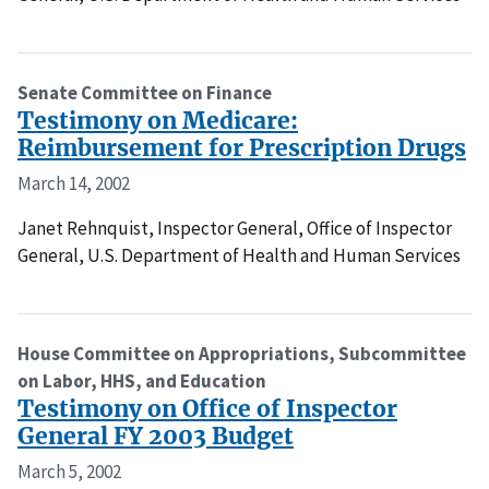
Senate Committee on Finance
Testimony on Medicare:
Reimbursement for Prescription Drugs
March 14, 2002
Janet Rehnquist, Inspector General, Office of Inspector
General, U.S. Department of Health and Human Services
House Committee on Appropriations, Subcommittee
on Labor, HHS, and Education
Testimony on Office of Inspector
General FY 2003 Budget
March 5, 2002