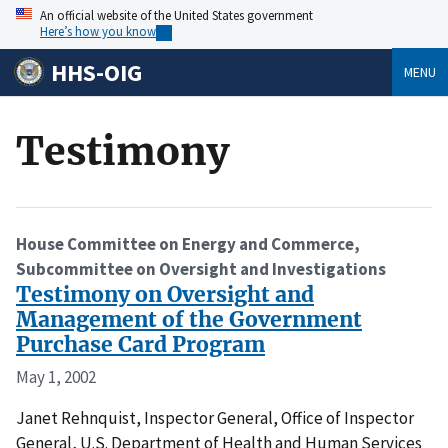
An official website of the United States government
Here’s how you know
HHS-OIG
MENU
Testimony
House Committee on Energy and Commerce,
Subcommittee on Oversight and Investigations
Testimony on Oversight and
Management of the Government
Purchase Card Program
May 1, 2002
Janet Rehnquist, Inspector General, Office of Inspector
General, U.S. Department of Health and Human Services