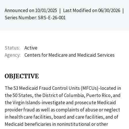
Announced on
10/01/2025
| Last Modified on
06/30/2026
|
Series Number: SRS-E-26-001
Status
Active
Agency
Centers for Medicare and Medicaid Services
OBJECTIVE
The 53 Medicaid Fraud Control Units (MFCUs)-located in
the 50 States, the District of Columbia, Puerto Rico, and
the Virgin Islands-investigate and prosecute Medicaid
provider fraud as well as complaints of abuse or neglect
in health care facilities, board and care facilities, and of
Medicaid beneficiaries in noninstitutional or other