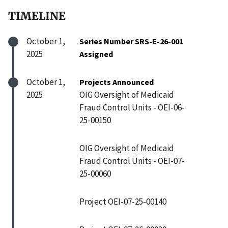
TIMELINE
October 1,
Series Number SRS-E-26-001
2025
Assigned
October 1,
Projects Announced
2025
OIG Oversight of Medicaid
Fraud Control Units - OEI-06-
25-00150
OIG Oversight of Medicaid
Fraud Control Units - OEI-07-
25-00060
Project OEI-07-25-00140