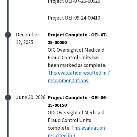
Project OEI-07-26-00020
Project OEI-09-24-00410
December
Project Complete - OEI-07-
12, 2025
25-00060
OIG Oversight of Medicaid
Fraud Control Units has
been marked as complete.
This evaluation resulted in 7
recommendations.
June 30, 2026
Project Complete - OEI-06-
25-00150
OIG Oversight of Medicaid
Fraud Control Units
complete.
This evaluation
resulted in 3