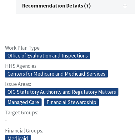
Recommendation Details (7)
Work Plan Type
Office of Evaluation and Inspections
HHS Agencies
Centers for Medicare and Medicaid Services
Issue Areas
OIG Statutory Authority and Regulatory Matters
Managed Care
Financial Stewardship
Target Groups
-
Financial Groups
Medicaid