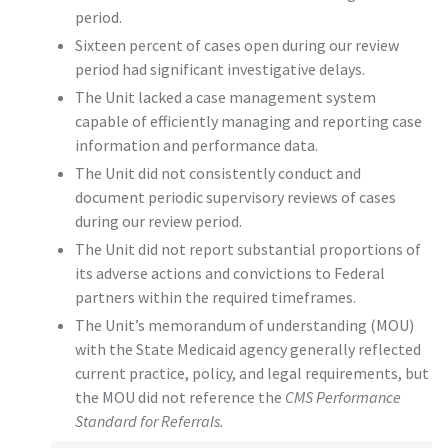
period.
Sixteen percent of cases open during our review
period had significant investigative delays.
The Unit lacked a case management system
capable of efficiently managing and reporting case
information and performance data.
The Unit did not consistently conduct and
document periodic supervisory reviews of cases
during our review period.
The Unit did not report substantial proportions of
its adverse actions and convictions to Federal
partners within the required timeframes.
The Unit’s memorandum of understanding (MOU)
with the State Medicaid agency generally reflected
current practice, policy, and legal requirements, but
the MOU did not reference the
CMS Performance
Standard for Referrals.