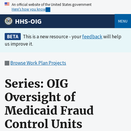
An official website of the United States government
Here’s how you know
HHS-OIG
MENU
BETA
This is a new resource - your
feedback
will help
us improve it.
Browse Work Plan Projects
Series: OIG
Oversight of
Medicaid Fraud
Control Units