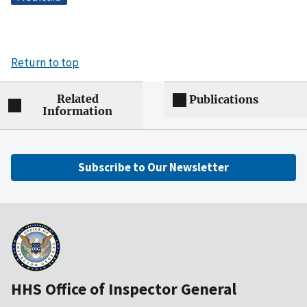
Return to top
Related
Publications
Information
Subscribe to Our Newsletter
HHS Office of Inspector General