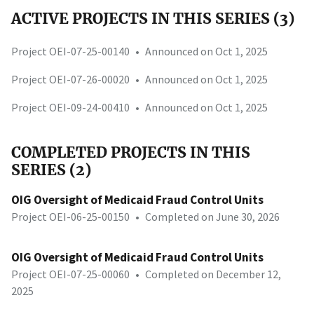
ACTIVE PROJECTS IN THIS SERIES (3)
Project OEI-07-25-00140
•
Announced on Oct 1, 2025
Project OEI-07-26-00020
•
Announced on Oct 1, 2025
Project OEI-09-24-00410
•
Announced on Oct 1, 2025
COMPLETED PROJECTS IN THIS
SERIES (2)
OIG Oversight of Medicaid Fraud Control Units
Project OEI-06-25-00150
•
Completed on June 30, 2026
OIG Oversight of Medicaid Fraud Control Units
Project OEI-07-25-00060
•
Completed on December 12,
2025