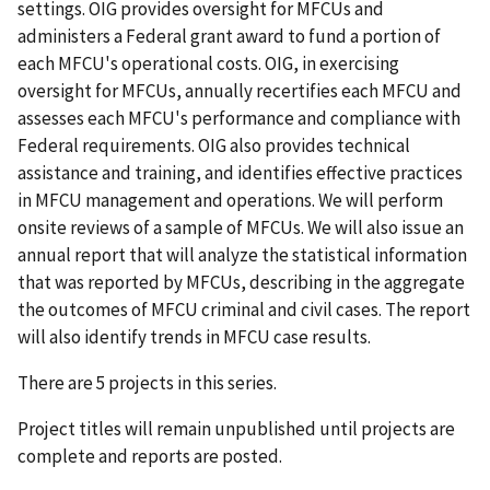
settings. OIG provides oversight for MFCUs and
administers a Federal grant award to fund a portion of
each MFCU's operational costs. OIG, in exercising
oversight for MFCUs, annually recertifies each MFCU and
assesses each MFCU's performance and compliance with
Federal requirements. OIG also provides technical
assistance and training, and identifies effective practices
in MFCU management and operations. We will perform
onsite reviews of a sample of MFCUs. We will also issue an
annual report that will analyze the statistical information
that was reported by MFCUs, describing in the aggregate
the outcomes of MFCU criminal and civil cases. The report
will also identify trends in MFCU case results.
There are 5 projects in this series.
Project titles will remain unpublished until projects are
complete and reports are posted.