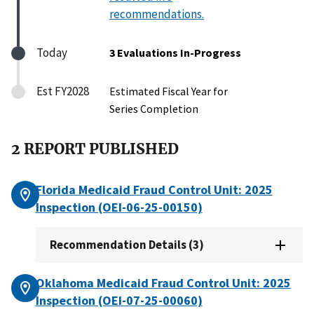
recommendations.
Today
3 Evaluations In-Progress
Est FY2028
Estimated Fiscal Year for
Series Completion
2 REPORT PUBLISHED
Florida Medicaid Fraud Control Unit: 2025
Inspection (OEI-06-25-00150)
Recommendation Details (3)
Oklahoma Medicaid Fraud Control Unit: 2025
Inspection (OEI-07-25-00060)