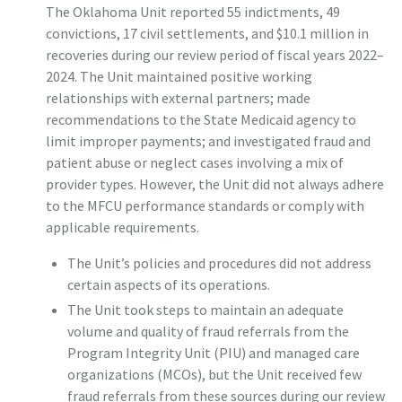
The Oklahoma Unit reported 55 indictments, 49
convictions, 17 civil settlements, and $10.1 million in
recoveries during our review period of fiscal years 2022–
2024. The Unit maintained positive working
relationships with external partners; made
recommendations to the State Medicaid agency to
limit improper payments; and investigated fraud and
patient abuse or neglect cases involving a mix of
provider types. However, the Unit did not always adhere
to the MFCU performance standards or comply with
applicable requirements.
The Unit’s policies and procedures did not address
certain aspects of its operations.
The Unit took steps to maintain an adequate
volume and quality of fraud referrals from the
Program Integrity Unit (PIU) and managed care
organizations (MCOs), but the Unit received few
fraud referrals from these sources during our review