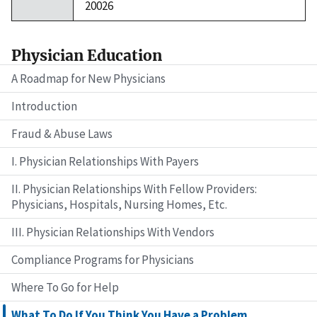
20026
Physician Education
A Roadmap for New Physicians
Introduction
Fraud & Abuse Laws
I. Physician Relationships With Payers
II. Physician Relationships With Fellow Providers:
Physicians, Hospitals, Nursing Homes, Etc.
III. Physician Relationships With Vendors
Compliance Programs for Physicians
Where To Go for Help
What To Do If You Think You Have a Problem