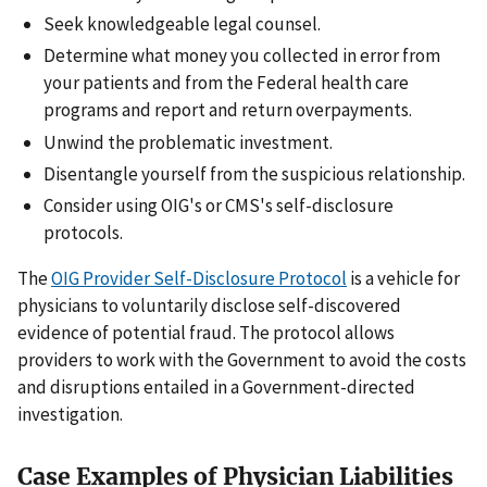
Seek knowledgeable legal counsel.
Determine what money you collected in error from
your patients and from the Federal health care
programs and report and return overpayments.
Unwind the problematic investment.
Disentangle yourself from the suspicious relationship.
Consider using OIG's or CMS's self-disclosure
protocols.
The
OIG Provider Self-Disclosure Protocol
is a vehicle for
physicians to voluntarily disclose self-discovered
evidence of potential fraud. The protocol allows
providers to work with the Government to avoid the costs
and disruptions entailed in a Government-directed
investigation.
Case Examples of Physician Liabilities