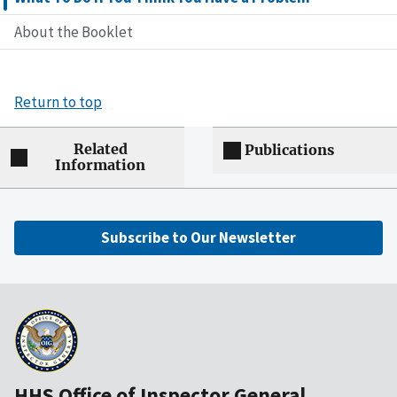
About the Booklet
Return to top
Related
Publications
Information
Subscribe to Our Newsletter
HHS Office of Inspector General