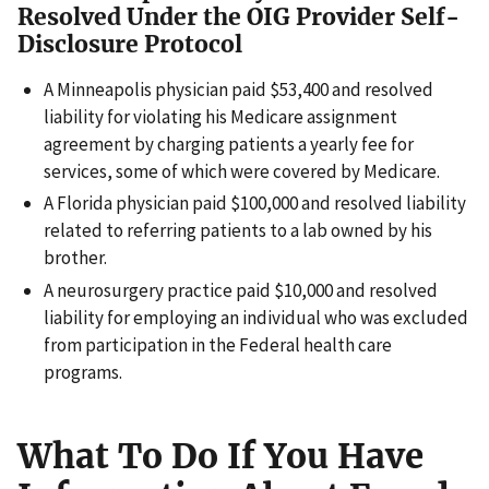
Resolved Under the OIG Provider Self-
Disclosure Protocol
A Minneapolis physician paid $53,400 and resolved
liability for violating his Medicare assignment
agreement by charging patients a yearly fee for
services, some of which were covered by Medicare.
A Florida physician paid $100,000 and resolved liability
related to referring patients to a lab owned by his
brother.
A neurosurgery practice paid $10,000 and resolved
liability for employing an individual who was excluded
from participation in the Federal health care
programs.
What To Do If You Have