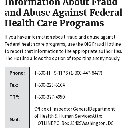
Information About Fraud
and Abuse Against Federal
Health Care Programs
If you have information about fraud and abuse against
Federal health care programs, use the OIG Fraud Hotline
to report that information to the appropriate authorities.
The Hotline allows the option of reporting anonymously.
Phone:
1-800-HHS-TIPS (1-800-447-8477)
Fax:
1-800-223-8164
TTY:
1-800-377-4950
Office of Inspector GeneralDepartment
of Health & Human ServicesAttn:
Mail:
HOTLINEP.O. Box 23489Washington, DC