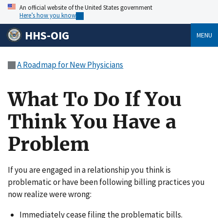
An official website of the United States government
Here’s how you know
HHS-OIG
MENU
A Roadmap for New Physicians
What To Do If You
Think You Have a
Problem
If you are engaged in a relationship you think is
problematic or have been following billing practices you
now realize were wrong:
Immediately cease filing the problematic bills.