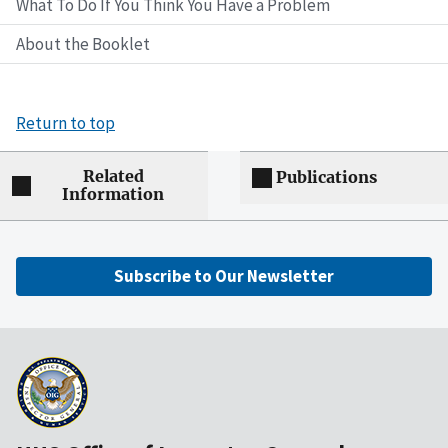
What To Do If You Think You Have a Problem
About the Booklet
Return to top
Related
Publications
Information
Subscribe to Our Newsletter