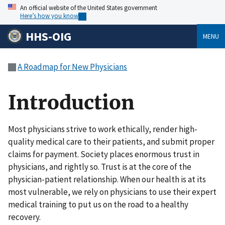
An official website of the United States government
Here’s how you know
HHS-OIG
MENU
A Roadmap for New Physicians
Introduction
Most physicians strive to work ethically, render high-
quality medical care to their patients, and submit proper
claims for payment. Society places enormous trust in
physicians, and rightly so. Trust is at the core of the
physician-patient relationship. When our health is at its
most vulnerable, we rely on physicians to use their expert
medical training to put us on the road to a healthy
recovery.