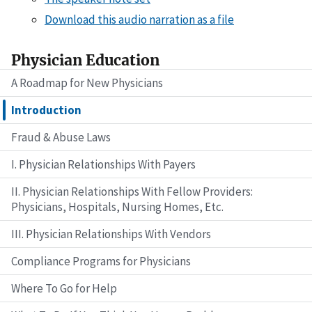
Download this audio narration as a file
Physician Education
A Roadmap for New Physicians
Introduction
Fraud & Abuse Laws
I. Physician Relationships With Payers
II. Physician Relationships With Fellow Providers:
Physicians, Hospitals, Nursing Homes, Etc.
III. Physician Relationships With Vendors
Compliance Programs for Physicians
Where To Go for Help