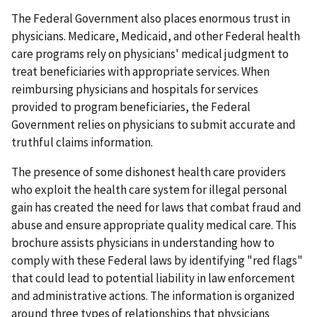
The Federal Government also places enormous trust in
physicians. Medicare, Medicaid, and other Federal health
care programs rely on physicians' medical judgment to
treat beneficiaries with appropriate services. When
reimbursing physicians and hospitals for services
provided to program beneficiaries, the Federal
Government relies on physicians to submit accurate and
truthful claims information.
The presence of some dishonest health care providers
who exploit the health care system for illegal personal
gain has created the need for laws that combat fraud and
abuse and ensure appropriate quality medical care. This
brochure assists physicians in understanding how to
comply with these Federal laws by identifying "red flags"
that could lead to potential liability in law enforcement
and administrative actions. The information is organized
around three types of relationships that physicians