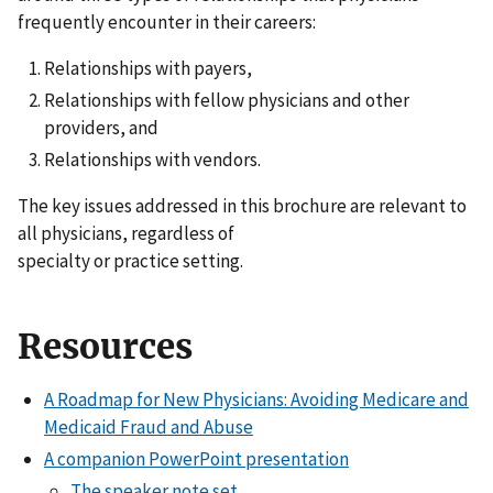
frequently encounter in their careers:
Relationships with payers,
Relationships with fellow physicians and other
providers, and
Relationships with vendors.
The key issues addressed in this brochure are relevant to
all physicians, regardless of
specialty or practice setting.
Resources
A Roadmap for New Physicians: Avoiding Medicare and
Medicaid Fraud and Abuse
A companion PowerPoint presentation
The speaker note set