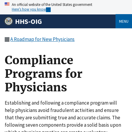
An official website of the United States government
Here’s how you know
HHS-OIG
MENU
A Roadmap for New Physicians
Compliance
Programs for
Physicians
Establishing and following a compliance program will
help physicians avoid fraudulent activities and ensure
that they are submitting true and accurate claims. The
following seven components provide a solid basis upon