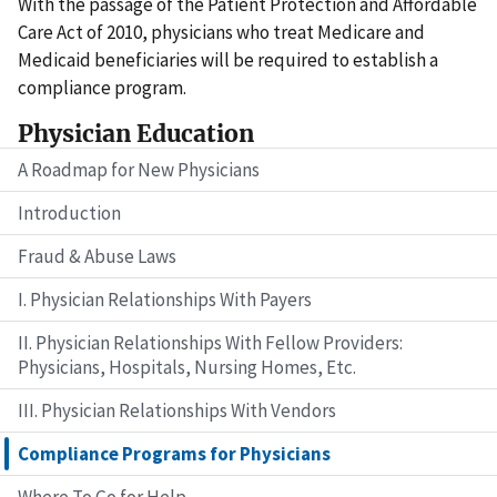
With the passage of the Patient Protection and Affordable
Care Act of 2010, physicians who treat Medicare and
Medicaid beneficiaries will be required to establish a
compliance program.
Physician Education
A Roadmap for New Physicians
Introduction
Fraud & Abuse Laws
I. Physician Relationships With Payers
II. Physician Relationships With Fellow Providers:
Physicians, Hospitals, Nursing Homes, Etc.
III. Physician Relationships With Vendors
Compliance Programs for Physicians