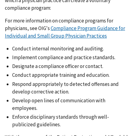
which a physician practice can create a voluntary
compliance program:
For more information on compliance programs for
physicians, see OIG's
Compliance Program Guidance for
Individual and Small Group Physician Practices
Conduct internal monitoring and auditing.
Implement compliance and practice standards.
Designate a compliance officer or contact.
Conduct appropriate training and education.
Respond appropriately to detected offenses and
develop corrective action.
Develop open lines of communication with
employees.
Enforce disciplinary standards through well-
publicized guidelines.