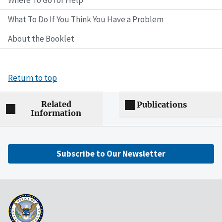
Where To Go for Help
What To Do If You Think You Have a Problem
About the Booklet
Return to top
Related
Publications
Information
Subscribe to Our Newsletter