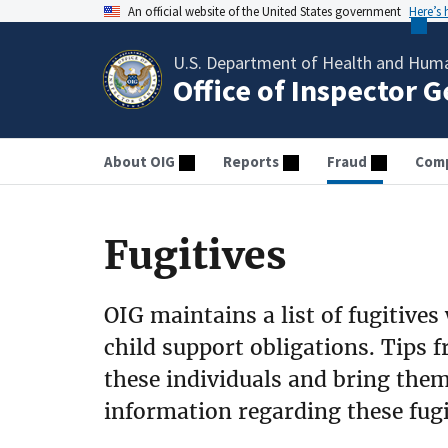
An official website of the United States government
Here’s
U.S. Department of Health and Huma
Office of Inspector 
About OIG
Reports
Fraud
Comp
Fugitives
OIG maintains a list of fugitives
child support obligations. Tips f
these individuals and bring them 
information regarding these fugit