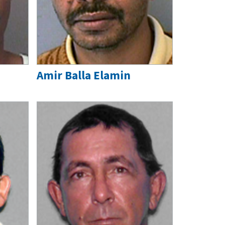
Amir Balla Elamin