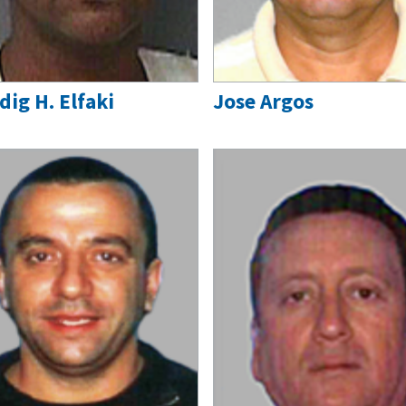
dig H. Elfaki
Jose Argos