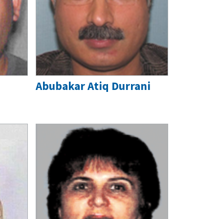
Abubakar Atiq Durrani