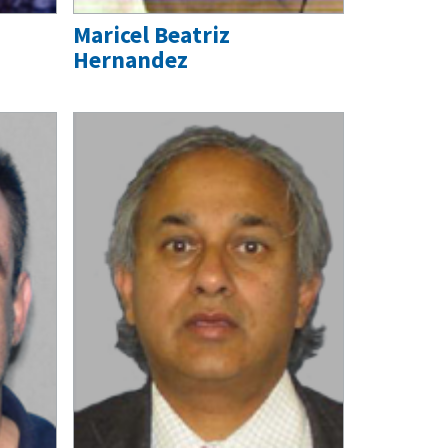
Maricel Beatriz
Hernandez