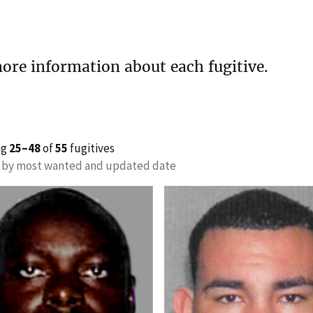
ore information about each fugitive.
ng
25–48
of
55
fugitives
 by most wanted and updated date