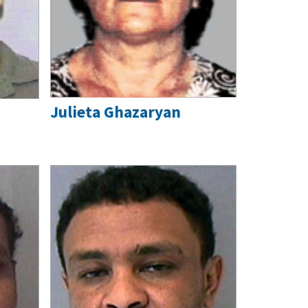
Julieta Ghazaryan