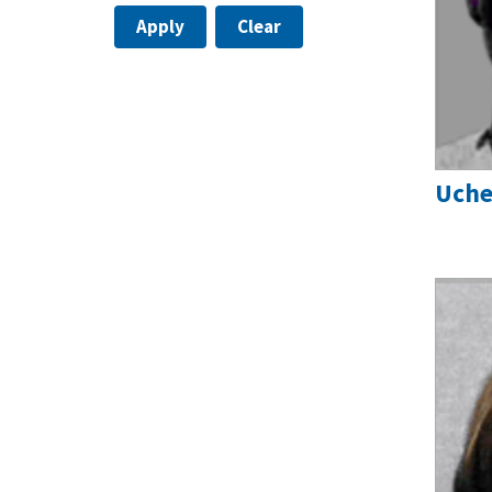
Apply
Clear
Uche