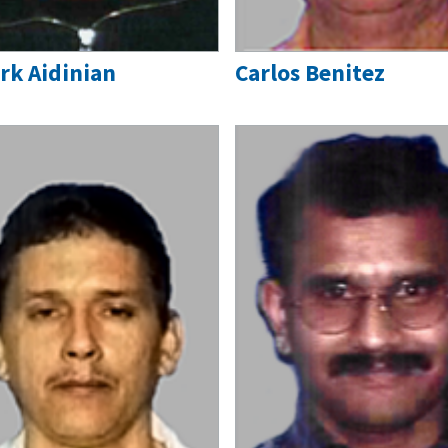
rk Aidinian
Carlos Benitez