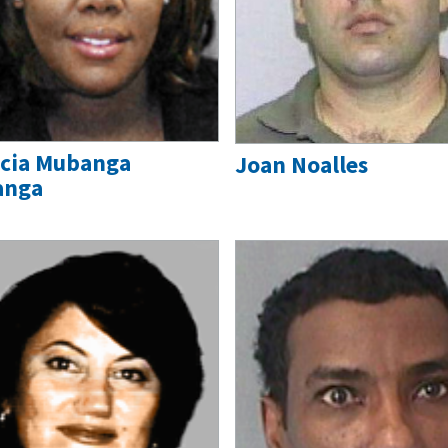
icia Mubanga
Joan Noalles
anga