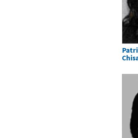
Patr
Chis