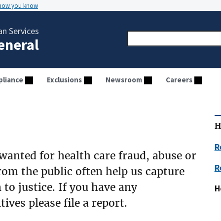
 how you know
n Services
General
liance
Exclusions
Newsroom
Careers
H
R
 wanted for health care fraud, abuse or
R
rom the public often help us capture
to justice. If you have any
H
ives please file a report.