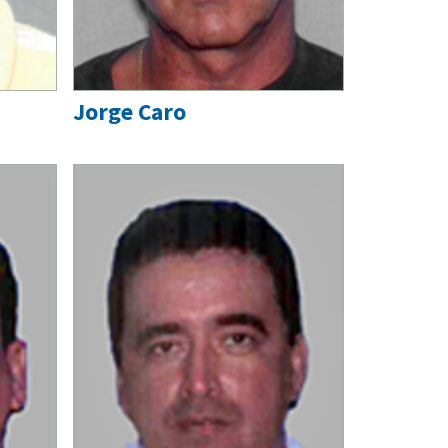
Jorge Caro