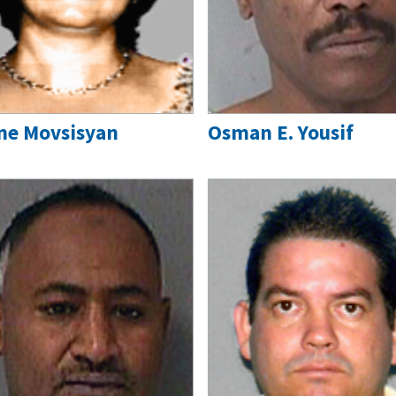
ne Movsisyan
Osman E. Yousif