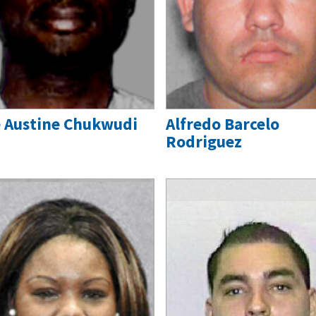
 Austine Chukwudi
Alfredo Barcelo
Rodriguez