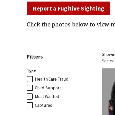
Report a Fugitive Sighting
Click the photos below to view m
Showi
Filters
Sorted
Type
Health Care Fraud
Child Support
Most Wanted
Captured