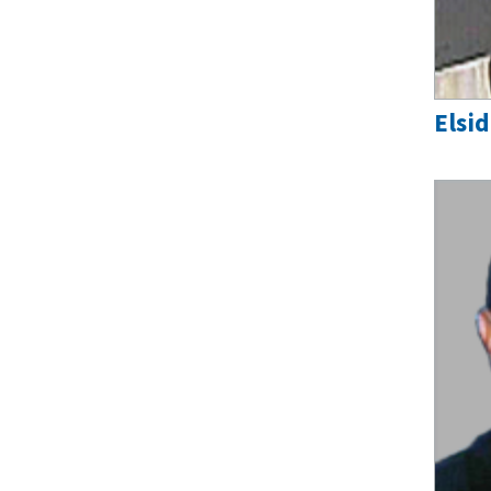
Elsid