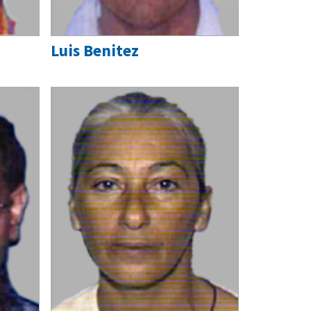
Luis Benitez