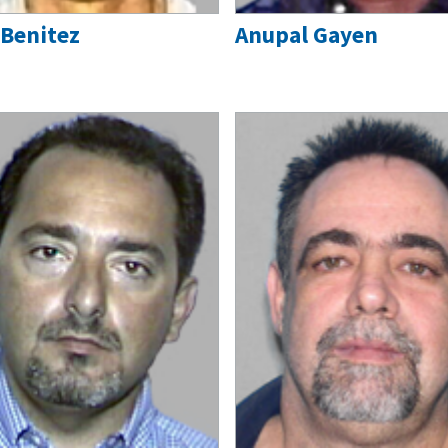
 Benitez
Anupal Gayen