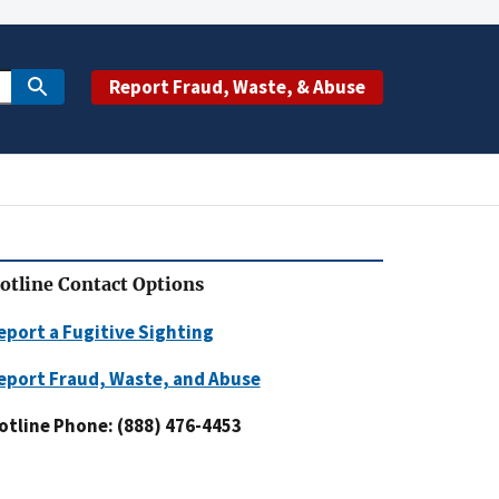
Report Fraud, Waste, & Abuse
otline Contact Options
eport a Fugitive Sighting
eport Fraud, Waste, and Abuse
otline Phone: (888) 476-4453