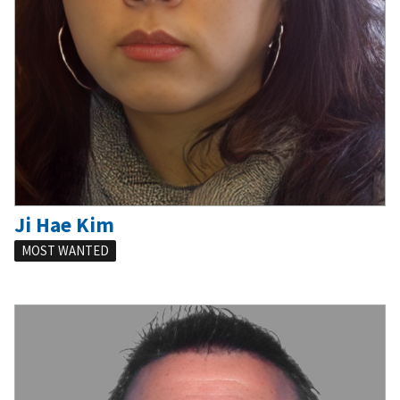
Ji Hae Kim
MOST WANTED