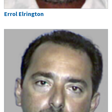
Errol Elrington