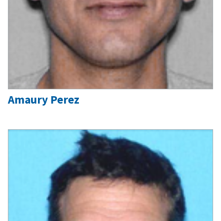
Amaury Perez