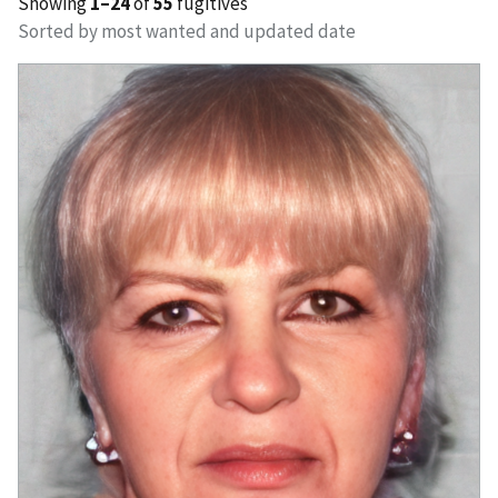
Showing
1–24
of
55
fugitives
Sorted by most wanted and updated date