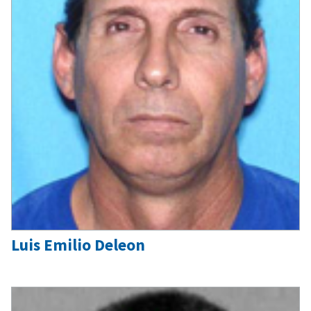
Luis Emilio Deleon