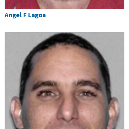
Angel F Lagoa