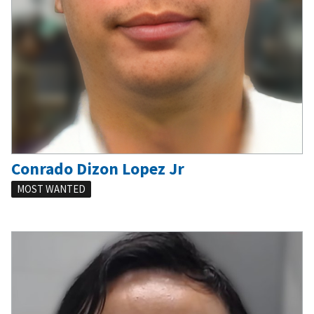
Conrado Dizon Lopez Jr
MOST WANTED