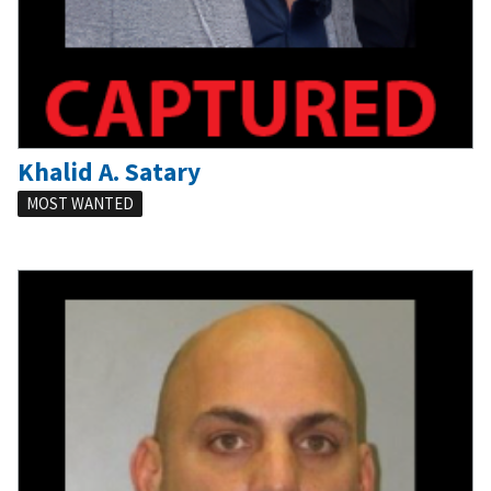
Khalid A. Satary
MOST WANTED