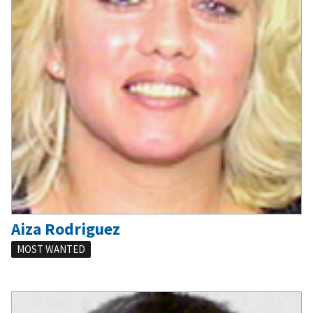
Aiza Rodriguez
MOST WANTED