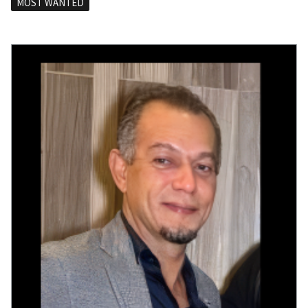
MOST WANTED