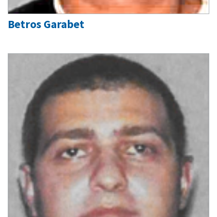
Betros Garabet