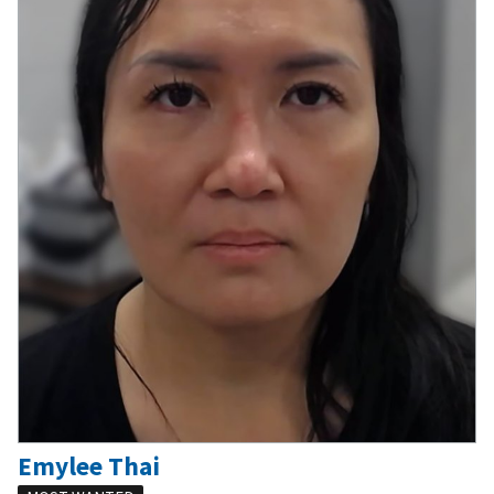
Emylee Thai