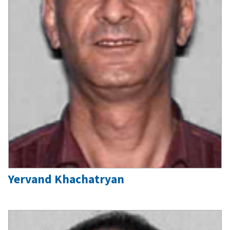
Yervand Khachatryan