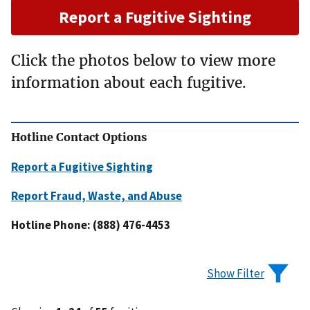
Report a Fugitive Sighting
Click the photos below to view more
information about each fugitive.
Hotline Contact Options
Report a Fugitive Sighting
Report Fraud, Waste, and Abuse
Hotline Phone: (888) 476-4453
Show Filter