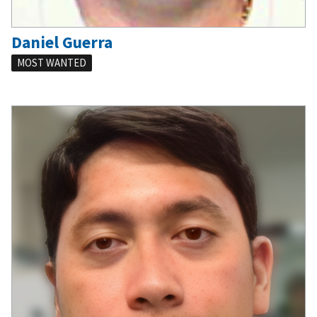
Daniel Guerra
MOST WANTED