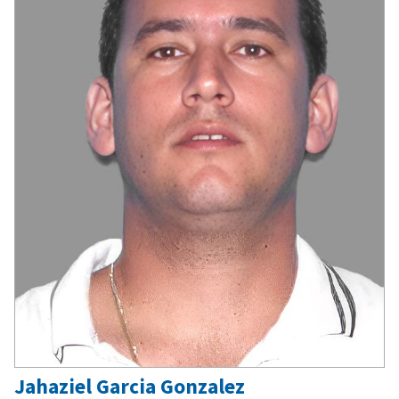
Jahaziel Garcia Gonzalez