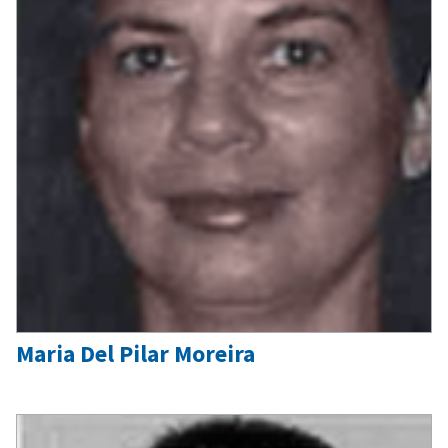
Maria Del Pilar Moreira