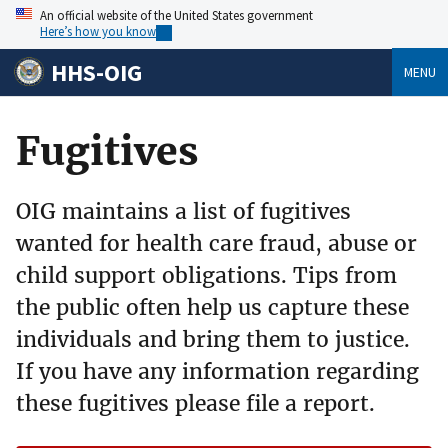
An official website of the United States government
Here’s how you know
HHS-OIG
MENU
Fugitives
OIG maintains a list of fugitives
wanted for health care fraud, abuse or
child support obligations. Tips from
the public often help us capture these
individuals and bring them to justice.
If you have any information regarding
these fugitives please file a report.