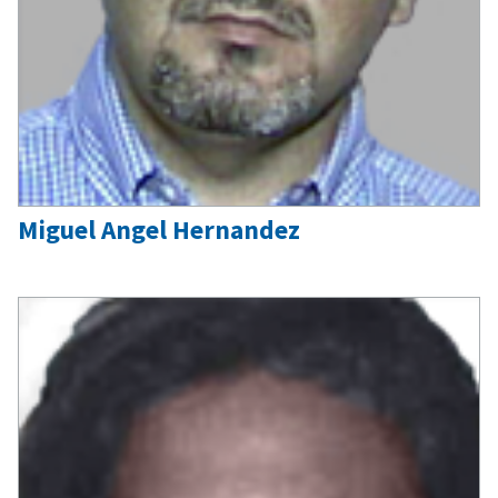
Miguel Angel Hernandez