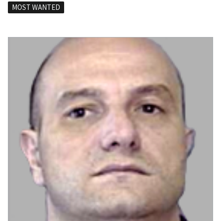
MOST WANTED