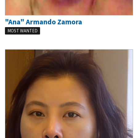
"Ana" Armando Zamora
MOST WANTED