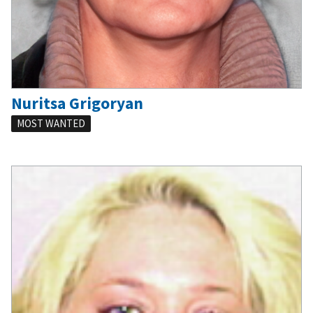
Nuritsa Grigoryan
MOST WANTED