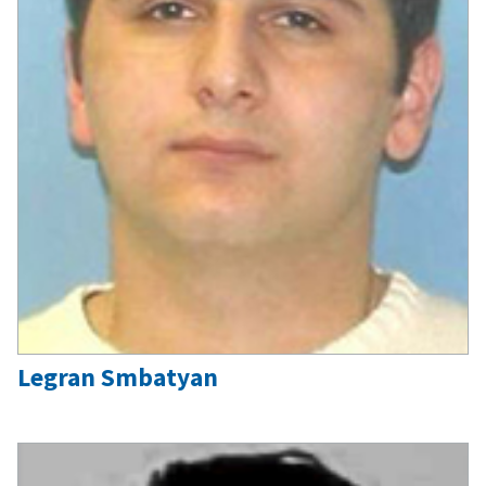
Legran Smbatyan