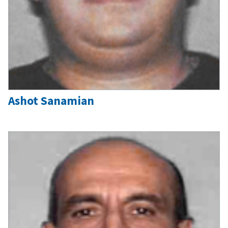
Ashot Sanamian