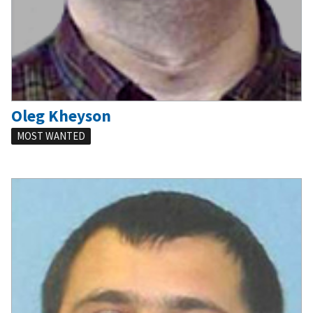
Oleg Kheyson
MOST WANTED