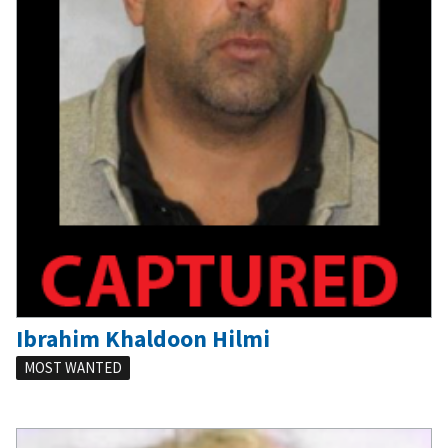
Ibrahim Khaldoon Hilmi
MOST WANTED