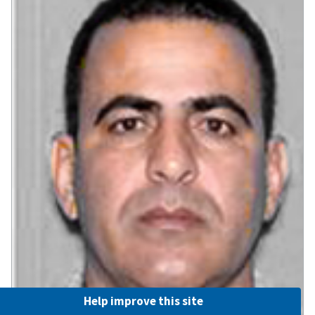
Help improve this site